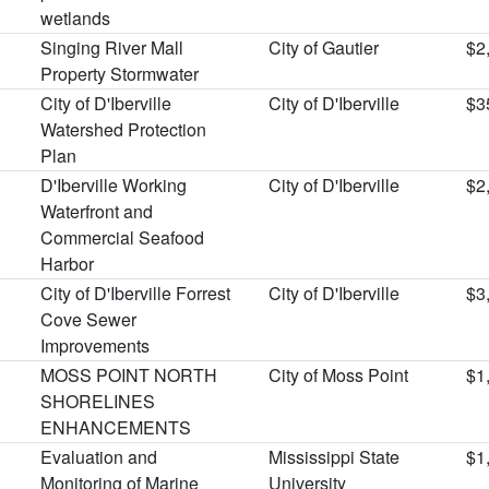
wetlands
Singing River Mall
City of Gautier
$2
Property Stormwater
City of D'Iberville
City of D'Iberville
$3
Watershed Protection
Plan
D'Iberville Working
City of D'Iberville
$2
Waterfront and
Commercial Seafood
Harbor
City of D'Iberville Forrest
City of D'Iberville
$3
Cove Sewer
Improvements
MOSS POINT NORTH
City of Moss Point
$1
SHORELINES
ENHANCEMENTS
Evaluation and
Mississippi State
$1
Monitoring of Marine
University