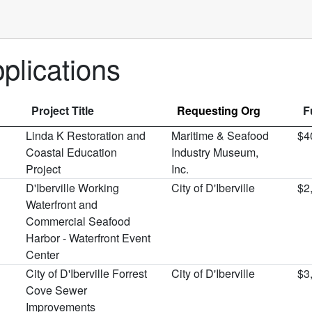
lications
Project Title
Requesting Org
F
Linda K Restoration and
Maritime & Seafood
$4
Coastal Education
Industry Museum,
Project
Inc.
D'Iberville Working
City of D'Iberville
$2
Waterfront and
Commercial Seafood
Harbor - Waterfront Event
Center
City of D'Iberville Forrest
City of D'Iberville
$3
Cove Sewer
Improvements