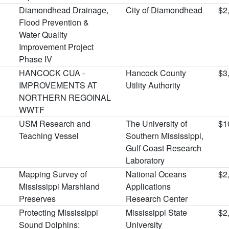
Diamondhead Drainage,
City of Diamondhead
$2
Flood Prevention &
Water Quality
Improvement Project
Phase IV
HANCOCK CUA -
Hancock County
$3
IMPROVEMENTS AT
Utility Authority
NORTHERN REGOINAL
WWTF
USM Research and
The University of
$1
Teaching Vessel
Southern Mississippi,
Gulf Coast Research
Laboratory
Mapping Survey of
National Oceans
$2
Mississippi Marshland
Applications
Preserves
Research Center
Protecting Mississippi
Mississippi State
$2
Sound Dolphins:
University