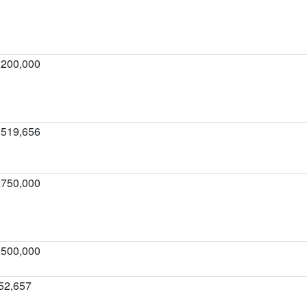
,200,000
,519,656
,750,000
,500,000
52,657