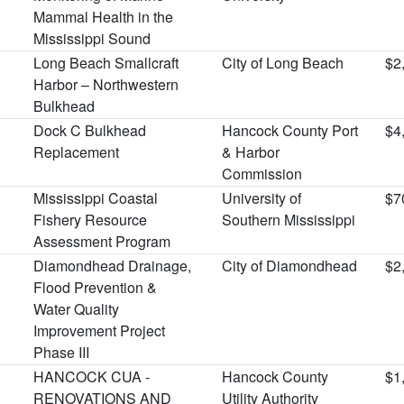
Mammal Health in the
Mississippi Sound
Long Beach Smallcraft
City of Long Beach
$2
Harbor – Northwestern
Bulkhead
Dock C Bulkhead
Hancock County Port
$4
Replacement
& Harbor
Commission
Mississippi Coastal
University of
$7
Fishery Resource
Southern Mississippi
Assessment Program
Diamondhead Drainage,
City of Diamondhead
$2
Flood Prevention &
Water Quality
Improvement Project
Phase III
HANCOCK CUA -
Hancock County
$1
RENOVATIONS AND
Utility Authority