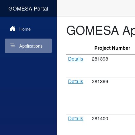
GOMESA Portal
GOMESA App
Home
Applications
Project Number
Details
281398
Details
281399
Details
281400