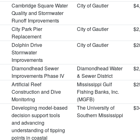
Cambridge Square Water
City of Gautier
$4
Quality and Stormwater
Runoff Improvements
City Park Pier
City of Gautier
$2
Replacement
Dolphin Drive
City of Gautier
$2
Stormwater
Improvements
Diamondhead Sewer
Diamondhead Water
$2
Improvements Phase IV
& Sewer District
Artificial Reef
Mississippi Gulf
$2
Construction and Dive
Fishing Banks, Inc.
Monitoring
(MGFB)
Developing model-based
The University of
$3
decision support tools
Southern Mississippi
and advancing
understanding of tipping
points in coastal