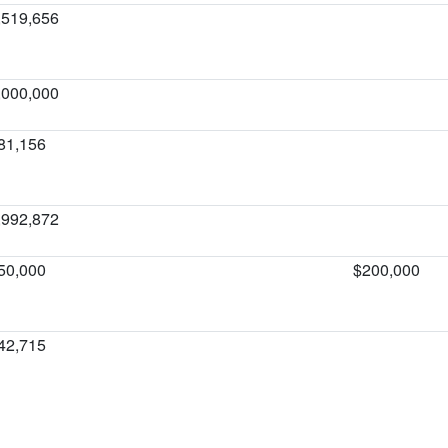
,519,656
,000,000
81,156
,992,872
50,000
$200,000
42,715