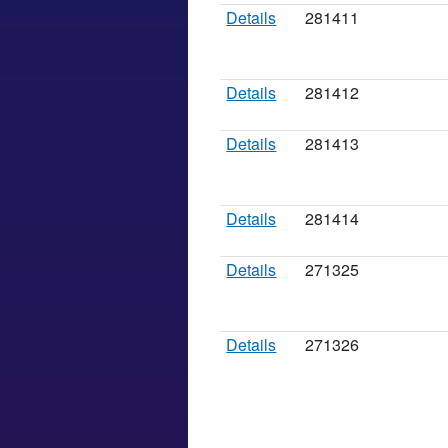
Details
281411
Details
281412
Details
281413
Details
281414
Details
271325
Details
271326