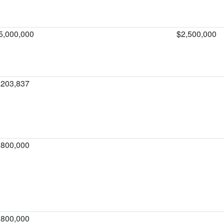
5,000,000
$2,500,000
,203,837
,800,000
,800,000