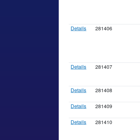
Details
281406
Details
281407
Details
281408
Details
281409
Details
281410