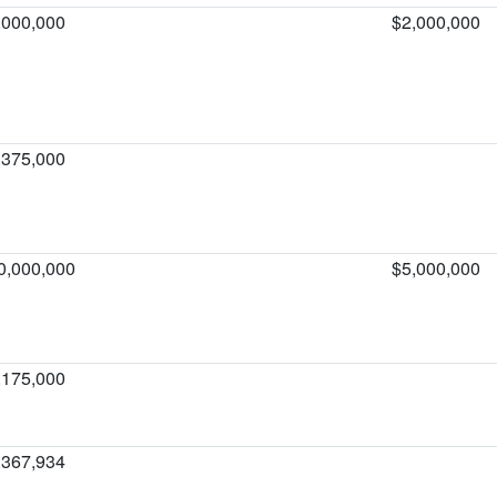
,000,000
$2,000,000
,375,000
0,000,000
$5,000,000
,175,000
,367,934