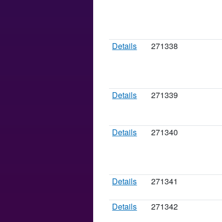
Details
271338
Details
271339
Details
271340
Details
271341
Details
271342