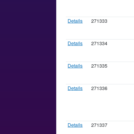
Details
271333
Details
271334
Details
271335
Details
271336
Details
271337