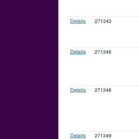
Details
271343
Details
271346
Details
271348
Details
271349