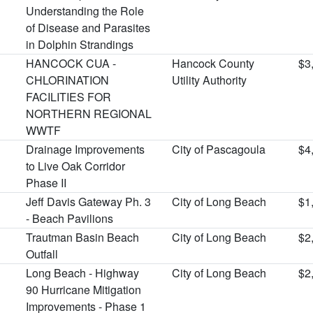
Understanding the Role
of Disease and Parasites
in Dolphin Strandings
HANCOCK CUA -
Hancock County
$3
CHLORINATION
Utility Authority
FACILITIES FOR
NORTHERN REGIONAL
WWTF
Drainage Improvements
City of Pascagoula
$4
to Live Oak Corridor
Phase II
Jeff Davis Gateway Ph. 3
City of Long Beach
$1
- Beach Pavilions
Trautman Basin Beach
City of Long Beach
$2
Outfall
Long Beach - Highway
City of Long Beach
$2
90 Hurricane Mitigation
Improvements - Phase 1