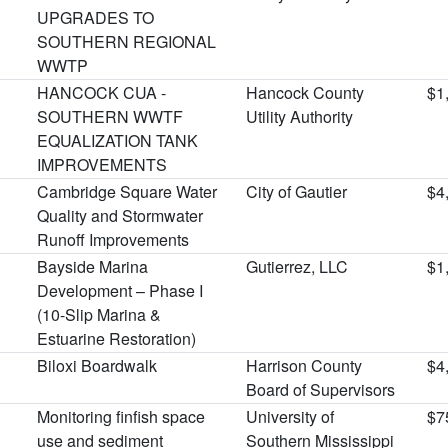
UPGRADES TO
SOUTHERN REGIONAL
WWTP
HANCOCK CUA -
Hancock County
$1
SOUTHERN WWTF
Utility Authority
EQUALIZATION TANK
IMPROVEMENTS
Cambridge Square Water
City of Gautier
$4
Quality and Stormwater
Runoff Improvements
Bayside Marina
Gutierrez, LLC
$1
Development – Phase I
(10-Slip Marina &
Estuarine Restoration)
Biloxi Boardwalk
Harrison County
$4
Board of Supervisors
Monitoring finfish space
University of
$7
use and sediment
Southern Mississippi