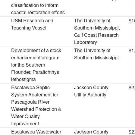
classification to inform
coastal restoration efforts
USM Research and
The University of
$1
Teaching Vessel
Southern Mississippi,
Gulf Coast Research
Laboratory
Development of a stock
The University of
$1
enhancement program
Southern Mississippi
for the Southern
Flounder, Paralichthys
lethostigma
Escatawpa Septic
Jackson County
$2
System Abatement for
Utility Authority
Pascagoula River
Watershed Protection &
Water Quality
Improvement
Escatawpa Wastewater
Jackson County
$2