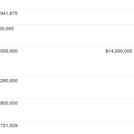
,941,675
50,000
,000,000
$14,000,000
,280,000
,800,000
,721,529