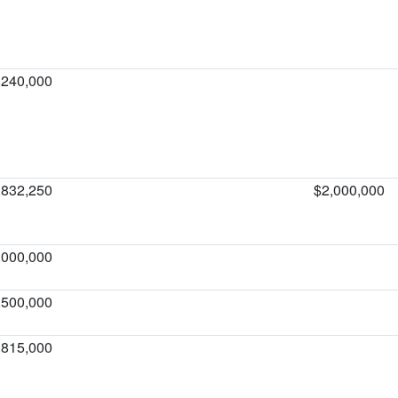
,240,000
,832,250
$2,000,000
,000,000
,500,000
,815,000