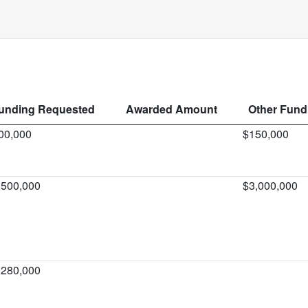
unding Requested
Awarded Amount
Other Fundi
00,000
$150,000
,500,000
$3,000,000
,280,000