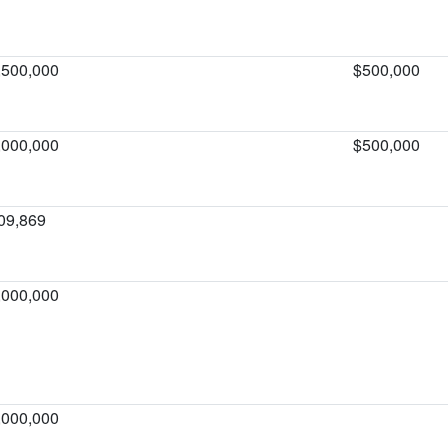
,500,000
$500,000
,000,000
$500,000
09,869
,000,000
,000,000