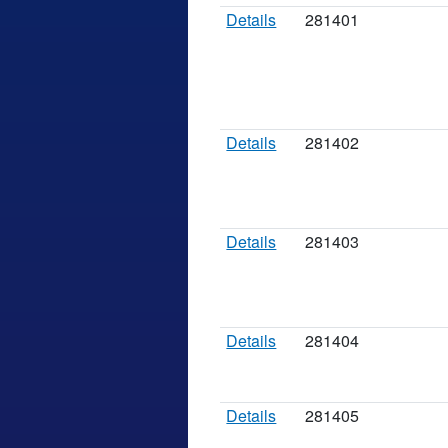
Details
281401
Details
281402
Details
281403
Details
281404
Details
281405