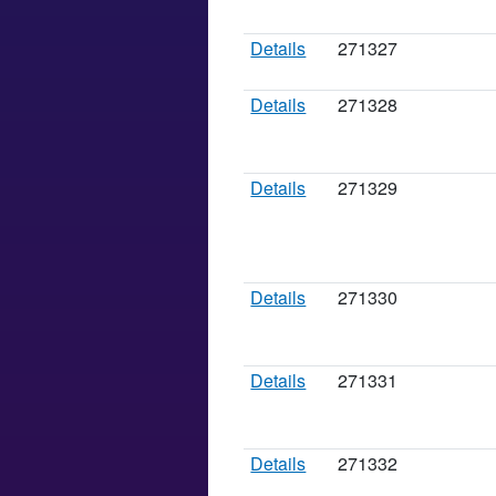
Details
271327
Details
271328
Details
271329
Details
271330
Details
271331
Details
271332