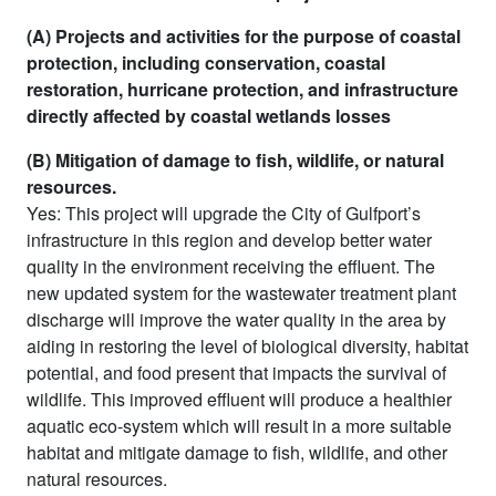
(A) Projects and activities for the purpose of coastal
protection, including conservation, coastal
restoration, hurricane protection, and infrastructure
directly affected by coastal wetlands losses
(B) Mitigation of damage to fish, wildlife, or natural
resources.
Yes: This project will upgrade the City of Gulfport’s
infrastructure in this region and develop better water
quality in the environment receiving the effluent. The
new updated system for the wastewater treatment plant
discharge will improve the water quality in the area by
aiding in restoring the level of biological diversity, habitat
potential, and food present that impacts the survival of
wildlife. This improved effluent will produce a healthier
aquatic eco-system which will result in a more suitable
habitat and mitigate damage to fish, wildlife, and other
natural resources.