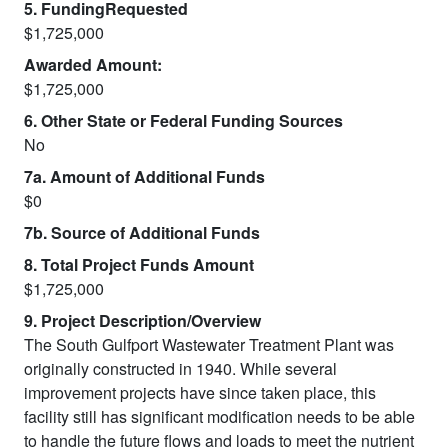
5. FundingRequested
$1,725,000
Awarded Amount:
$1,725,000
6. Other State or Federal Funding Sources
No
7a. Amount of Additional Funds
$0
7b. Source of Additional Funds
8. Total Project Funds Amount
$1,725,000
9. Project Description/Overview
The South Gulfport Wastewater Treatment Plant was
originally constructed in 1940. While several
improvement projects have since taken place, this
facility still has significant modification needs to be able
to handle the future flows and loads to meet the nutrient