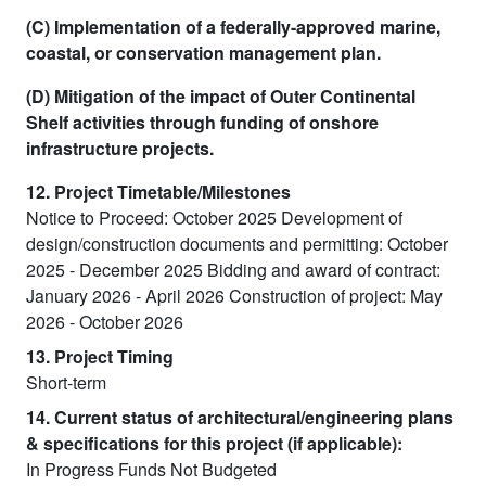
(C) Implementation of a federally-approved marine,
coastal, or conservation management plan.
(D) Mitigation of the impact of Outer Continental
Shelf activities through funding of onshore
infrastructure projects.
12. Project Timetable/Milestones
Notice to Proceed: October 2025 Development of
design/construction documents and permitting: October
2025 - December 2025 Bidding and award of contract:
January 2026 - April 2026 Construction of project: May
2026 - October 2026
13. Project Timing
Short-term
14. Current status of architectural/engineering plans
& specifications for this project (if applicable):
In Progress Funds Not Budgeted