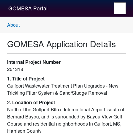
GOMESA Portal
About
GOMESA Application Details
Internal Project Number
251318
1. Title of Project
Gulfport Wastewater Treatment Plan Upgrades - New
Trickling Filter System & Sand/Sludge Removal
2. Location of Project
North of the Gulfport-Biloxi International Airport, south of
Bernard Bayou, and is surrounded by Bayou View Golf
Course and residential neighborhoods in Gulfport, MS,
Harrison County