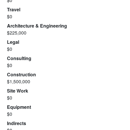
$0
Travel
$0
Architecture & Engineering
$225,000
Legal
$0
Consulting
$0
Construction
$1,500,000
Site Work
$0
Equipment
$0
Indirects