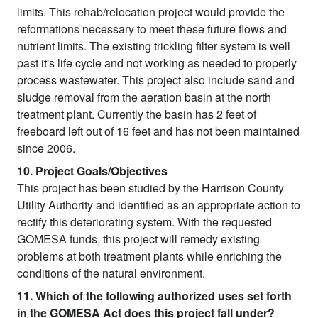
limits. This rehab/relocation project would provide the
reformations necessary to meet these future flows and
nutrient limits. The existing trickling filter system is well
past it's life cycle and not working as needed to properly
process wastewater. This project also include sand and
sludge removal from the aeration basin at the north
treatment plant. Currently the basin has 2 feet of
freeboard left out of 16 feet and has not been maintained
since 2006.
10. Project Goals/Objectives
This project has been studied by the Harrison County
Utility Authority and identified as an appropriate action to
rectify this deteriorating system. With the requested
GOMESA funds, this project will remedy existing
problems at both treatment plants while enriching the
conditions of the natural environment.
11. Which of the following authorized uses set forth
in the GOMESA Act does this project fall under?