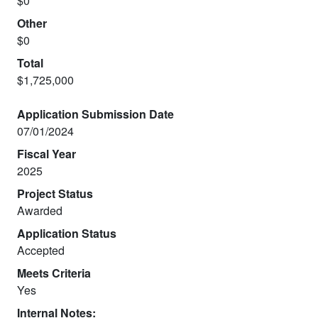
$0
Other
$0
Total
$1,725,000
Application Submission Date
07/01/2024
Fiscal Year
2025
Project Status
Awarded
Application Status
Accepted
Meets Criteria
Yes
Internal Notes: