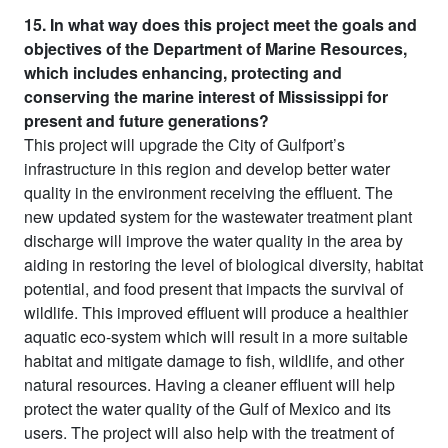
15. In what way does this project meet the goals and
objectives of the Department of Marine Resources,
which includes enhancing, protecting and
conserving the marine interest of Mississippi for
present and future generations?
This project will upgrade the City of Gulfport’s
infrastructure in this region and develop better water
quality in the environment receiving the effluent. The
new updated system for the wastewater treatment plant
discharge will improve the water quality in the area by
aiding in restoring the level of biological diversity, habitat
potential, and food present that impacts the survival of
wildlife. This improved effluent will produce a healthier
aquatic eco-system which will result in a more suitable
habitat and mitigate damage to fish, wildlife, and other
natural resources. Having a cleaner effluent will help
protect the water quality of the Gulf of Mexico and its
users. The project will also help with the treatment of