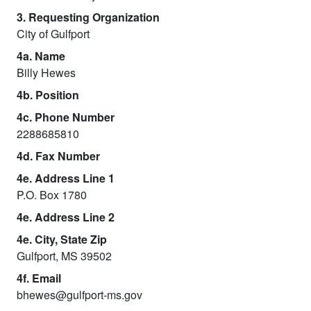
3. Requesting Organization
City of Gulfport
4a. Name
Billy Hewes
4b. Position
4c. Phone Number
2288685810
4d. Fax Number
4e. Address Line 1
P.O. Box 1780
4e. Address Line 2
4e. City, State Zip
Gulfport, MS 39502
4f. Email
bhewes@gulfport-ms.gov