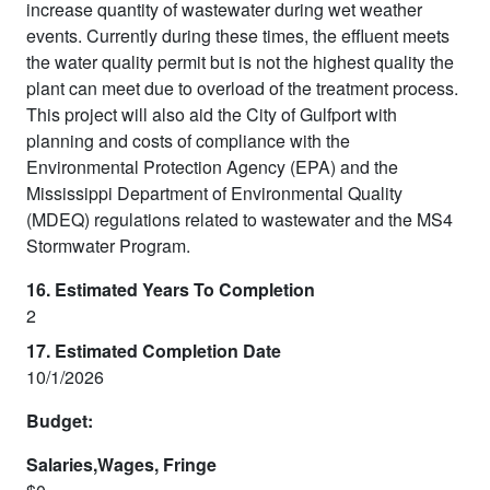
increase quantity of wastewater during wet weather
events. Currently during these times, the effluent meets
the water quality permit but is not the highest quality the
plant can meet due to overload of the treatment process.
This project will also aid the City of Gulfport with
planning and costs of compliance with the
Environmental Protection Agency (EPA) and the
Mississippi Department of Environmental Quality
(MDEQ) regulations related to wastewater and the MS4
Stormwater Program.
16. Estimated Years To Completion
2
17. Estimated Completion Date
10/1/2026
Budget:
Salaries,Wages, Fringe