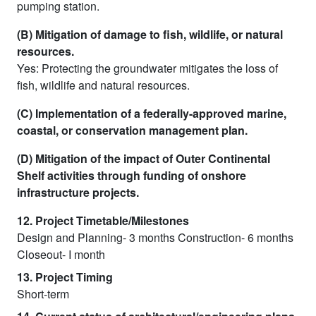
pumping station.
(B) Mitigation of damage to fish, wildlife, or natural
resources.
Yes: Protecting the groundwater mitigates the loss of
fish, wildlife and natural resources.
(C) Implementation of a federally-approved marine,
coastal, or conservation management plan.
(D) Mitigation of the impact of Outer Continental
Shelf activities through funding of onshore
infrastructure projects.
12. Project Timetable/Milestones
Design and Planning- 3 months Construction- 6 months
Closeout- I month
13. Project Timing
Short-term