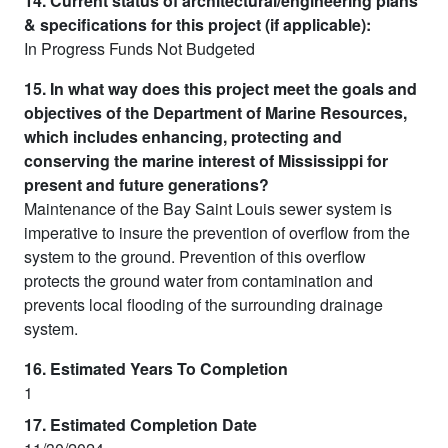
14. Current status of architectural/engineering plans
& specifications for this project (if applicable):
In Progress Funds Not Budgeted
15. In what way does this project meet the goals and
objectives of the Department of Marine Resources,
which includes enhancing, protecting and
conserving the marine interest of Mississippi for
present and future generations?
Maintenance of the Bay Saint Louis sewer system is
imperative to insure the prevention of overflow from the
system to the ground. Prevention of this overflow
protects the ground water from contamination and
prevents local flooding of the surrounding drainage
system.
16. Estimated Years To Completion
1
17. Estimated Completion Date