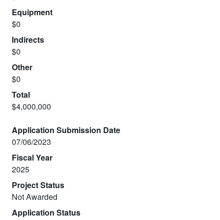
Equipment
$0
Indirects
$0
Other
$0
Total
$4,000,000
Application Submission Date
07/06/2023
Fiscal Year
2025
Project Status
Not Awarded
Application Status