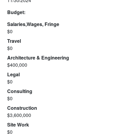
11/30/2024
Budget:
Salaries,Wages, Fringe
$0
Travel
$0
Architecture & Engineering
$400,000
Legal
$0
Consulting
$0
Construction
$3,600,000
Site Work
$0