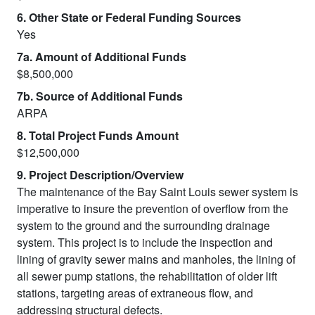
6. Other State or Federal Funding Sources
Yes
7a. Amount of Additional Funds
$8,500,000
7b. Source of Additional Funds
ARPA
8. Total Project Funds Amount
$12,500,000
9. Project Description/Overview
The maintenance of the Bay Saint Louis sewer system is
imperative to insure the prevention of overflow from the
system to the ground and the surrounding drainage
system. This project is to include the inspection and
lining of gravity sewer mains and manholes, the lining of
all sewer pump stations, the rehabilitation of older lift
stations, targeting areas of extraneous flow, and
addressing structural defects.