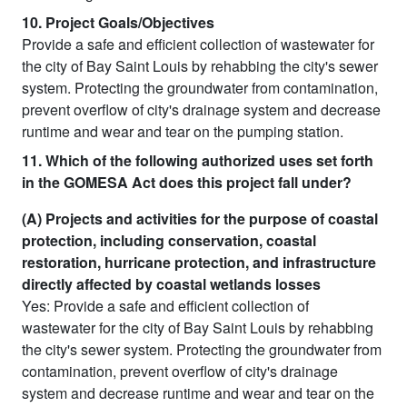
10. Project Goals/Objectives
Provide a safe and efficient collection of wastewater for
the city of Bay Saint Louis by rehabbing the city's sewer
system. Protecting the groundwater from contamination,
prevent overflow of city's drainage system and decrease
runtime and wear and tear on the pumping station.
11. Which of the following authorized uses set forth
in the GOMESA Act does this project fall under?
(A) Projects and activities for the purpose of coastal
protection, including conservation, coastal
restoration, hurricane protection, and infrastructure
directly affected by coastal wetlands losses
Yes: Provide a safe and efficient collection of
wastewater for the city of Bay Saint Louis by rehabbing
the city's sewer system. Protecting the groundwater from
contamination, prevent overflow of city's drainage
system and decrease runtime and wear and tear on the