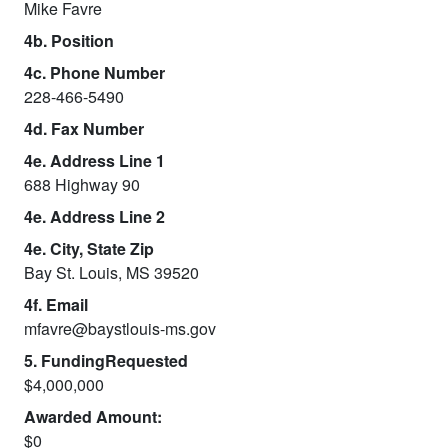
Mike Favre
4b. Position
4c. Phone Number
228-466-5490
4d. Fax Number
4e. Address Line 1
688 Highway 90
4e. Address Line 2
4e. City, State Zip
Bay St. Louis, MS 39520
4f. Email
mfavre@baystlouis-ms.gov
5. FundingRequested
$4,000,000
Awarded Amount:
$0