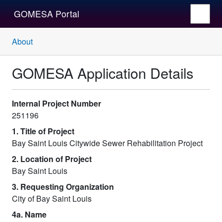
GOMESA Portal
About
GOMESA Application Details
Internal Project Number
251196
1. Title of Project
Bay Saint Louis Citywide Sewer Rehabilitation Project
2. Location of Project
Bay Saint Louis
3. Requesting Organization
City of Bay Saint Louis
4a. Name