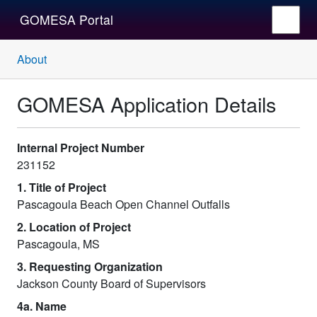
GOMESA Portal
About
GOMESA Application Details
Internal Project Number
231152
1. Title of Project
Pascagoula Beach Open Channel Outfalls
2. Location of Project
Pascagoula, MS
3. Requesting Organization
Jackson County Board of Supervisors
4a. Name