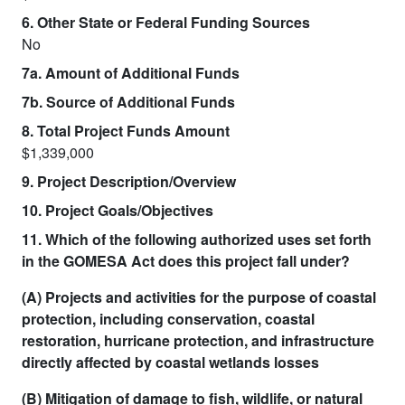
6. Other State or Federal Funding Sources
No
7a. Amount of Additional Funds
7b. Source of Additional Funds
8. Total Project Funds Amount
$1,339,000
9. Project Description/Overview
10. Project Goals/Objectives
11. Which of the following authorized uses set forth
in the GOMESA Act does this project fall under?
(A) Projects and activities for the purpose of coastal
protection, including conservation, coastal
restoration, hurricane protection, and infrastructure
directly affected by coastal wetlands losses
(B) Mitigation of damage to fish, wildlife, or natural