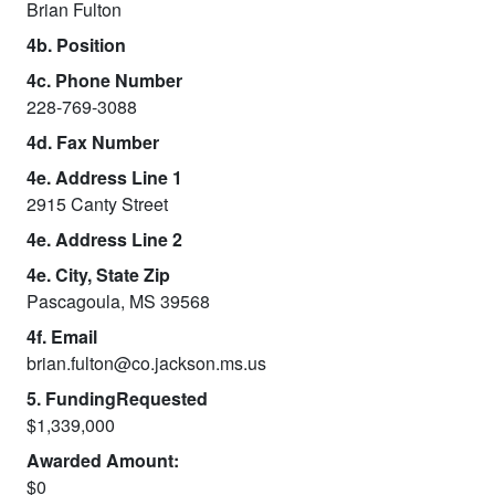
Brian Fulton
4b. Position
4c. Phone Number
228-769-3088
4d. Fax Number
4e. Address Line 1
2915 Canty Street
4e. Address Line 2
4e. City, State Zip
Pascagoula, MS 39568
4f. Email
brian.fulton@co.jackson.ms.us
5. FundingRequested
$1,339,000
Awarded Amount:
$0