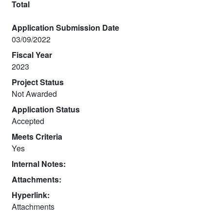
Total
Application Submission Date
03/09/2022
Fiscal Year
2023
Project Status
Not Awarded
Application Status
Accepted
Meets Criteria
Yes
Internal Notes:
Attachments:
Hyperlink:
Attachments