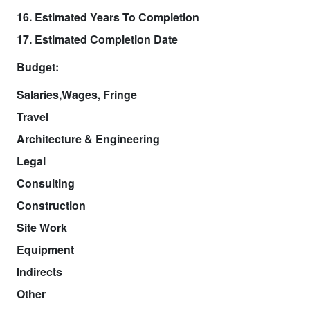
16. Estimated Years To Completion
17. Estimated Completion Date
Budget:
Salaries,Wages, Fringe
Travel
Architecture & Engineering
Legal
Consulting
Construction
Site Work
Equipment
Indirects
Other