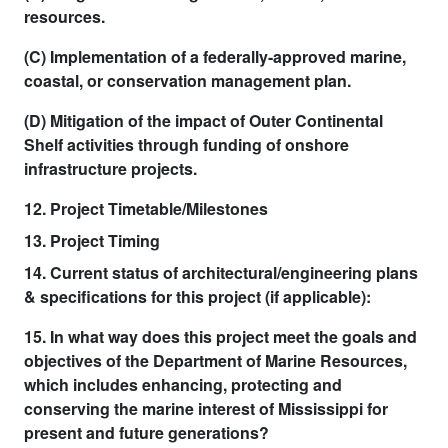
resources.
(C) Implementation of a federally-approved marine,
coastal, or conservation management plan.
(D) Mitigation of the impact of Outer Continental
Shelf activities through funding of onshore
infrastructure projects.
12. Project Timetable/Milestones
13. Project Timing
14. Current status of architectural/engineering plans
& specifications for this project (if applicable):
15. In what way does this project meet the goals and
objectives of the Department of Marine Resources,
which includes enhancing, protecting and
conserving the marine interest of Mississippi for
present and future generations?