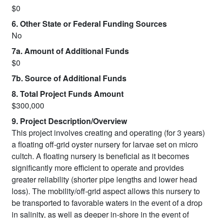
$0
6. Other State or Federal Funding Sources
No
7a. Amount of Additional Funds
$0
7b. Source of Additional Funds
8. Total Project Funds Amount
$300,000
9. Project Description/Overview
This project involves creating and operating (for 3 years)
a floating off-grid oyster nursery for larvae set on micro
cultch. A floating nursery is beneficial as it becomes
significantly more efficient to operate and provides
greater reliability (shorter pipe lengths and lower head
loss). The mobility/off-grid aspect allows this nursery to
be transported to favorable waters in the event of a drop
in salinity, as well as deeper in-shore in the event of