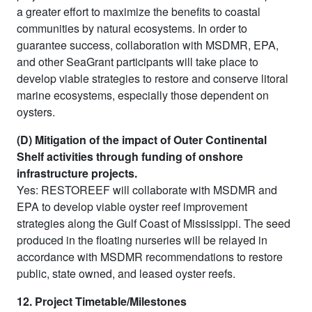
a greater effort to maximize the benefits to coastal
communities by natural ecosystems. In order to
guarantee success, collaboration with MSDMR, EPA,
and other SeaGrant participants will take place to
develop viable strategies to restore and conserve litoral
marine ecosystems, especially those dependent on
oysters.
(D) Mitigation of the impact of Outer Continental
Shelf activities through funding of onshore
infrastructure projects.
Yes: RESTOREEF will collaborate with MSDMR and
EPA to develop viable oyster reef improvement
strategies along the Gulf Coast of Mississippi. The seed
produced in the floating nurseries will be relayed in
accordance with MSDMR recommendations to restore
public, state owned, and leased oyster reefs.
12. Project Timetable/Milestones