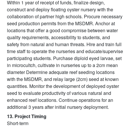
Within 1 year of receipt of funds, finalize design,
construct and deploy floating oyster nursery with the
collaboration of partner high schools. Procure necessary
seed production permits from the MSDMR. Anchor at
locations that offer a good compromise between water
quality requirements, accessibility to students, and
safety from natural and human threats. Hire and train full
time staff to operate the nurseries and educate/supervise
participating students. Purchase diploid eyed larvae, set
in microcultch, cultivate in nurseries up to a 2cm mean
diameter Determine adequate reef seeding locations
with the MSDMR, and relay large (2cm) seed at known
quantities. Monitor the development of deployed oyster
seed to evaluate productivity of various natural and
enhanced reef locations. Continue operations for an
additional 3 years after initial nursery deployment.
13. Project Timing
Short-term