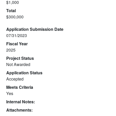
$1,000
Total
$300,000
Application Submission Date
07/31/2023
Fiscal Year
2025
Project Status
Not Awarded
Application Status
Accepted
Meets Criteria
Yes
Internal Notes:
Attachments: