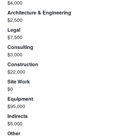
$4,000
Architecture & Engineering
$2,500
Legal
$7,500
Consulting
$3,000
Construction
$22,000
Site Work
$0
Equipment
$95,000
Indirects
$5,000
Other