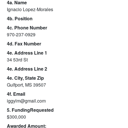
4a. Name
Ignacio Lopez-Morales
4b. Position
4c. Phone Number
970-237-0929
4d. Fax Number
4e. Address Line 1
34 53rd St
4e. Address Line 2
4e. City, State Zip
Gulfport, MS 39507
4f. Email
iggylm@gmail.com
5. FundingRequested
$300,000
Awarded Amount: