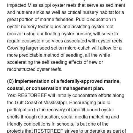
impacted Mississippi oyster reefs that serve as sediment
and nutrient sinks as well as critical nursery habitat for a
great portion of marine fisheries. Public education in
oyster nursery techniques and assisting oyster reef
recover using our floating oyster nursery, will serve to
regain ecosystem services associated with oyster reefs.
Growing larger seed set on micro-cultch will allow for a
more predictable method of seeding, all the while
accelerating the self seeding effects of new or
reconstructed oyster reefs.
(C) Implementation of a federally-approved marine,
coastal, or conservation management plan.
Yes: RESTOREEF will initially concentrate efforts along
the Gulf Coast of Mississippi. Encouraging public
participation in the recovery of landfill-bound oyster
shells through education, social media marketing and
friendly competitions in schools, is but one of the
projects that RESTOREEF strives to undertake as part of