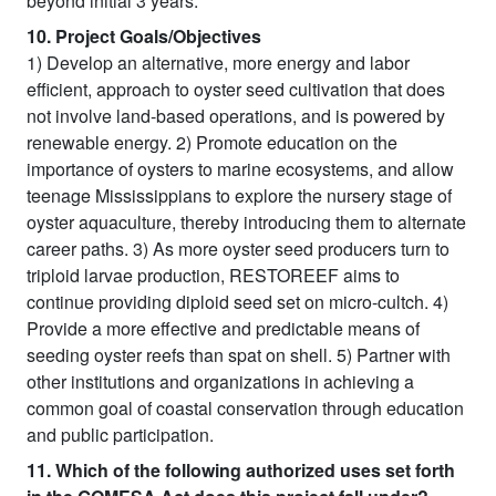
beyond initial 3 years.
10. Project Goals/Objectives
1) Develop an alternative, more energy and labor
efficient, approach to oyster seed cultivation that does
not involve land-based operations, and is powered by
renewable energy. 2) Promote education on the
importance of oysters to marine ecosystems, and allow
teenage Mississippians to explore the nursery stage of
oyster aquaculture, thereby introducing them to alternate
career paths. 3) As more oyster seed producers turn to
triploid larvae production, RESTOREEF aims to
continue providing diploid seed set on micro-cultch. 4)
Provide a more effective and predictable means of
seeding oyster reefs than spat on shell. 5) Partner with
other institutions and organizations in achieving a
common goal of coastal conservation through education
and public participation.
11. Which of the following authorized uses set forth