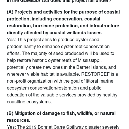
in the GOMESA Act does this project fall under?
(A) Projects and activities for the purpose of coastal
protection, including conservation, coastal
restoration, hurricane protection, and infrastructure
directly affected by coastal wetlands losses
Yes: This project aims to produce oyster seed
predominantly to enhance oyster reef conservation
efforts. The majority of seed produced will be used to
help restore historic oyster reefs of Mississippi,
potentially create new ones in the Barrier Islands, and
wherever viable habitat is available. RESTOREEF is a
non-profit organization with the goal of littoral marine
ecosystem conservation/restoration and public
education of the valuable services provided by healthy
coastline ecosystems.
(B) Mitigation of damage to fish, wildlife, or natural
resources.
Yes: The 2019 Bonnet Carre Spillway disaster severely