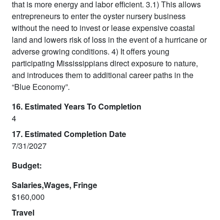
that is more energy and labor efficient. 3.1) This allows
entrepreneurs to enter the oyster nursery business
without the need to invest or lease expensive coastal
land and lowers risk of loss in the event of a hurricane or
adverse growing conditions. 4) It offers young
participating Mississippians direct exposure to nature,
and introduces them to additional career paths in the
“Blue Economy”.
16. Estimated Years To Completion
4
17. Estimated Completion Date
7/31/2027
Budget:
Salaries,Wages, Fringe
$160,000
Travel