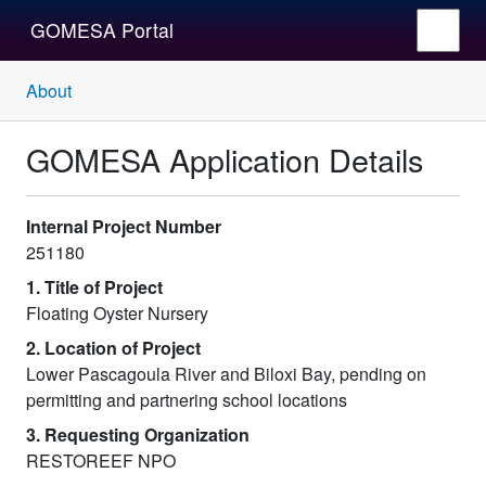
GOMESA Portal
About
GOMESA Application Details
Internal Project Number
251180
1. Title of Project
Floating Oyster Nursery
2. Location of Project
Lower Pascagoula River and Biloxi Bay, pending on
permitting and partnering school locations
3. Requesting Organization
RESTOREEF NPO