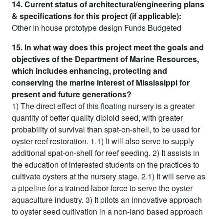
14. Current status of architectural/engineering plans
& specifications for this project (if applicable):
Other In house prototype design Funds Budgeted
15. In what way does this project meet the goals and
objectives of the Department of Marine Resources,
which includes enhancing, protecting and
conserving the marine interest of Mississippi for
present and future generations?
1) The direct effect of this floating nursery is a greater
quantity of better quality diploid seed, with greater
probability of survival than spat-on-shell, to be used for
oyster reef restoration. 1.1) It will also serve to supply
additional spat-on-shell for reef seeding. 2) It assists in
the education of interested students on the practices to
cultivate oysters at the nursery stage. 2.1) It will serve as
a pipeline for a trained labor force to serve the oyster
aquaculture industry. 3) It pilots an innovative approach
to oyster seed cultivation in a non-land based approach