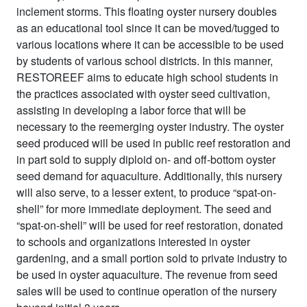
inclement storms. This floating oyster nursery doubles
as an educational tool since it can be moved/tugged to
various locations where it can be accessible to be used
by students of various school districts. In this manner,
RESTOREEF aims to educate high school students in
the practices associated with oyster seed cultivation,
assisting in developing a labor force that will be
necessary to the reemerging oyster industry. The oyster
seed produced will be used in public reef restoration and
in part sold to supply diploid on- and off-bottom oyster
seed demand for aquaculture. Additionally, this nursery
will also serve, to a lesser extent, to produce “spat-on-
shell” for more immediate deployment. The seed and
“spat-on-shell” will be used for reef restoration, donated
to schools and organizations interested in oyster
gardening, and a small portion sold to private industry to
be used in oyster aquaculture. The revenue from seed
sales will be used to continue operation of the nursery