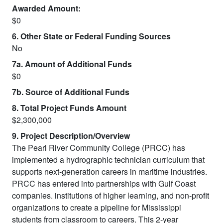
Awarded Amount:
$0
6. Other State or Federal Funding Sources
No
7a. Amount of Additional Funds
$0
7b. Source of Additional Funds
8. Total Project Funds Amount
$2,300,000
9. Project Description/Overview
The Pearl River Community College (PRCC) has
implemented a hydrographic technician curriculum that
supports next-generation careers in maritime industries.
PRCC has entered into partnerships with Gulf Coast
companies. institutions of higher learning, and non-profit
organizations to create a pipeline for Mississippi
students from classroom to careers. This 2-year