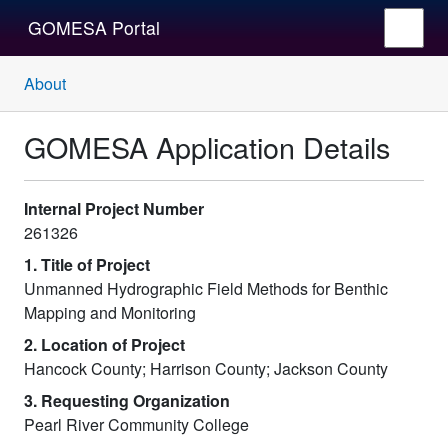
GOMESA Portal
About
GOMESA Application Details
Internal Project Number
261326
1. Title of Project
Unmanned Hydrographic Field Methods for Benthic
Mapping and Monitoring
2. Location of Project
Hancock County; Harrison County; Jackson County
3. Requesting Organization
Pearl River Community College