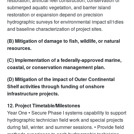
restoration, artificial reef construction, conservation of
submerged aquatic vegetation, and barrier island
restoration or expansion depend on precision
hydrographic surveys for environmental impact sll1dies
and baseline characterization of project sites.
(B) Mitigation of damage to fish, wildlife, or natural
resources.
(C) Implementation of a federally-approved marine,
coastal, or conservation management plan.
(D) Mitigation of the impact of Outer Continental
Shelf activities through funding of onshore
infrastructure projects.
12. Project Timetable/Milestones
Year One • Secure Phase I systems capability to support
hydrographic technician field work and special projects
during fall, winter. and summer sessions. • Provide field