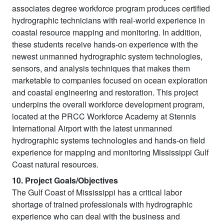
associates degree workforce program produces certified
hydrographic technicians with real-world experience in
coastal resource mapping and monitoring. In addition,
these students receive hands-on experience with the
newest unmanned hydrographic system technologies,
sensors, and analysis techniques that makes them
marketable to companies focused on ocean exploration
and coastal engineering and restoration. This project
underpins the overall workforce development program,
located at the PRCC Workforce Academy at Stennis
International Airport with the latest unmanned
hydrographic systems technologies and hands-on field
experience for mapping and monitoring Mississippi Gulf
Coast natural resources.
10. Project Goals/Objectives
The Gulf Coast of Mississippi has a critical labor
shortage of trained professionals with hydrographic
experience who can deal with the business and