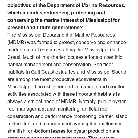
objectives of the Department of Marine Resources,
which includes enhancing, protecting and
conserving the marine interest of Mississippi for
present and future generations?
The Mississippi Department of Marine Resources
(MDMR) was formed to protect, conserve and enhance
marine natural resources along the Mississippi Gulf
Coast. Much of this charter focuses efforts on benthic
habitat management and conservation. Sea floor
habitats in Gulf Coast estuaries and Mississippi Sound
are among the most productive ecosystems in
Mississippi. The skills needed to manage and monitor
activities associated with these important habitats is
always a critical need of MDMR. Notably, public oyster
reef management and monitoring, artificial reef
construction and performance monitoring, barrier island
restoration, and management oversight of molluscan
shellfish, on-bottom leases for oyster production are