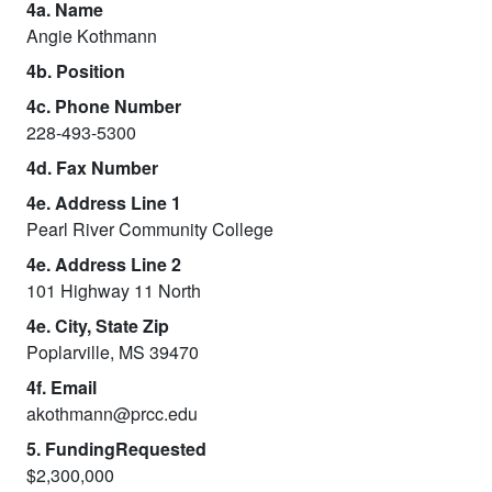
4a. Name
Angie Kothmann
4b. Position
4c. Phone Number
228-493-5300
4d. Fax Number
4e. Address Line 1
Pearl River Community College
4e. Address Line 2
101 Highway 11 North
4e. City, State Zip
Poplarville, MS 39470
4f. Email
akothmann@prcc.edu
5. FundingRequested
$2,300,000