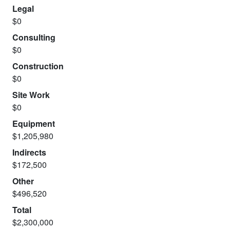
Legal
$0
Consulting
$0
Construction
$0
Site Work
$0
Equipment
$1,205,980
Indirects
$172,500
Other
$496,520
Total
$2,300,000