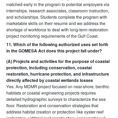
matched early in the program to potential employers via
internships. research associates, classroom instruction,
and scholarships. Students complete the program with
marketable skills on their resume and we address the
shortage of workforce to deal with long-term restoration
project monitoring requirements of the Gulf Coast.
11. Which of the following authorized uses set forth
in the GOMESA Act does this project fall under?
(A) Projects and activities for the purpose of coastal
protection, including conservation, coastal
restoration, hurricane protection, and infrastructure
directly affected by coastal wetlands losses
Yes: Any MDMR project focused on near-shore, benthic
habitats or coastal engineering projects requires
detailed hydrographic surveys to characterize the sea
floor. Restoration and conservation strategies that
address habitat creation or protection like oyster reef