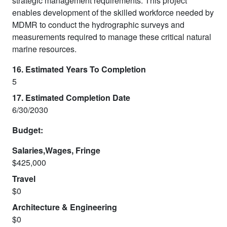
strategic management requirements. This project
enables development of the skilled workforce needed by
MDMR to conduct the hydrographic surveys and
measurements required to manage these critical natural
marine resources.
16. Estimated Years To Completion
5
17. Estimated Completion Date
6/30/2030
Budget:
Salaries,Wages, Fringe
$425,000
Travel
$0
Architecture & Engineering
$0