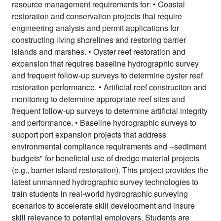
resource management requirements for: • Coastal
restoration and conservation projects that require
engineering analysis and permit applications for
constructing living shorelines and restoring barrier
islands and marshes. • Oyster reef restoration and
expansion that requires baseline hydrographic survey
and frequent follow-up surveys to determine oyster reef
restoration performance. • Artificial reef construction and
monitoring to determine appropriate reef sites and
frequent follow-up surveys to determine artificial integrity
and performance. • Baseline hydrographic surveys to
support port expansion projects that address
environmental compliance requirements and --sediment
budgets" for beneficial use of dredge material projects
(e.g., barrier island restoration). This project provides the
latest unmanned hydrographic survey technologies to
train students in real-world hydrographic surveying
scenarios to accelerate skill development and insure
skill relevance to potential employers. Students are