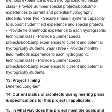
methods experience to each hydrographic technician
class • Provide Summer special projects/bootcamp
experiences to current and potential hydrography
students. Year Two • Secure Phase II systems capability
to support student field experience and special projects.
• Provide field methods experience to each hydrographic
technician class • Provide Summer special
projects/bootcamp experiences to current and potential
hydrography students. Year Three • Provide monthly
field methods experience to each hydrographic
technician class • Provide Summer special
projects/bootcamp experiences to current and potential
hydrography students.
13. Project Timing
Deferred/Long-term
14. Current status of architectural/engineering plans
& specifications for this project (if applicable):
15. In what way does this project meet the goals and