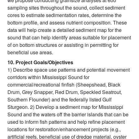
we propose conducting grainsize analyses at 600
sampling sites throughout the sound, collect sediment
cores to estimate sedimentation rates, determine the
bottom profile, and assess nutrient composition. These
data will help create a detailed sediment map for the
sound that can help identify areas suitable for placement
of on bottom structures or assisting in permitting for
beneficial use areas.
10. Project Goals/Objectives
1) Describe space use patterns and potential movement
corridors within Mississippi Sound for
commercial/recreational finfish (Sheepshead, Black
Drum, Grey Snapper, Red Drum, Speckled Seatrout,
Southern Flounder) and the federally listed Gulf
Sturgeon. 2) Develop a sediment map for Mississippi
Sound and the waters off the barrier islands that can be
used to inform fish patterns and help refine placement
locations for restoration/enhancement projects (e.g.,
artificial reefs, beneficial use of dredge material, oyster