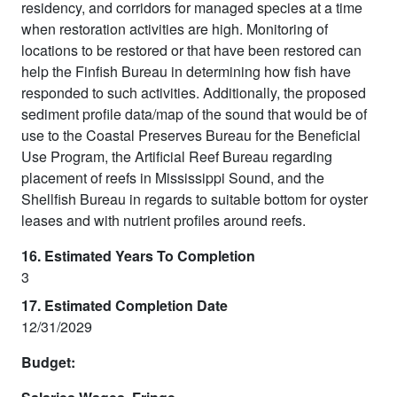
residency, and corridors for managed species at a time
when restoration activities are high. Monitoring of
locations to be restored or that have been restored can
help the Finfish Bureau in determining how fish have
responded to such activities. Additionally, the proposed
sediment profile data/map of the sound that would be of
use to the Coastal Preserves Bureau for the Beneficial
Use Program, the Artificial Reef Bureau regarding
placement of reefs in Mississippi Sound, and the
Shellfish Bureau in regards to suitable bottom for oyster
leases and with nutrient profiles around reefs.
16. Estimated Years To Completion
3
17. Estimated Completion Date
12/31/2029
Budget: