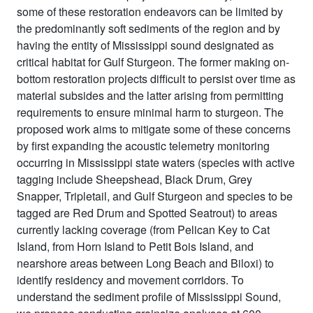
some of these restoration endeavors can be limited by
the predominantly soft sediments of the region and by
having the entity of Mississippi sound designated as
critical habitat for Gulf Sturgeon. The former making on-
bottom restoration projects difficult to persist over time as
material subsides and the latter arising from permitting
requirements to ensure minimal harm to sturgeon. The
proposed work aims to mitigate some of these concerns
by first expanding the acoustic telemetry monitoring
occurring in Mississippi state waters (species with active
tagging include Sheepshead, Black Drum, Grey
Snapper, Tripletail, and Gulf Sturgeon and species to be
tagged are Red Drum and Spotted Seatrout) to areas
currently lacking coverage (from Pelican Key to Cat
Island, from Horn Island to Petit Bois Island, and
nearshore areas between Long Beach and Biloxi) to
identify residency and movement corridors. To
understand the sediment profile of Mississippi Sound,