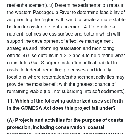
reef enhancement). 3) Determine sedimentation rates in
the western Pascagoula River to determine feasibility of
augmenting the region with sand to create a more stable
bottom for oyster reef enhancement. 4. Determine a
nutrient regimes across surface and bottom which will
support the development of effective management
strategies and informing restoration and monitoring
efforts. 4) Use outputs in 1,2, 3 and 4 to help refine what
constitutes Gulf Sturgeon estuarine critical habitat to
assist in federal permitting processes and identify
locations where restoration/enhancement activities may
provide the most benefit with the greatest chance of
remaining viable (i.e., not subsiding into soft sediments).
11. Which of the following authorized uses set forth
in the GOMESA Act does this project fall under?
(A) Projects and activities for the purpose of coastal
protection, including conservation, coastal