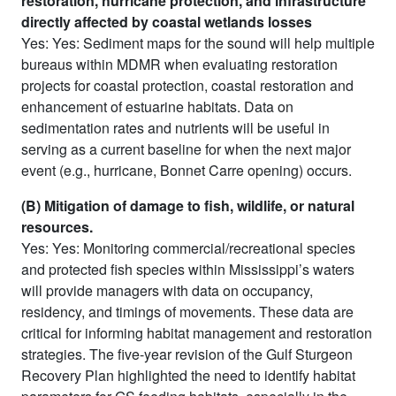
restoration, hurricane protection, and infrastructure
directly affected by coastal wetlands losses
Yes: Yes: Sediment maps for the sound will help multiple
bureaus within MDMR when evaluating restoration
projects for coastal protection, coastal restoration and
enhancement of estuarine habitats. Data on
sedimentation rates and nutrients will be useful in
serving as a current baseline for when the next major
event (e.g., hurricane, Bonnet Carre opening) occurs.
(B) Mitigation of damage to fish, wildlife, or natural
resources.
Yes: Yes: Monitoring commercial/recreational species
and protected fish species within Mississippi’s waters
will provide managers with data on occupancy,
residency, and timings of movements. These data are
critical for informing habitat management and restoration
strategies. The five-year revision of the Gulf Sturgeon
Recovery Plan highlighted the need to identify habitat