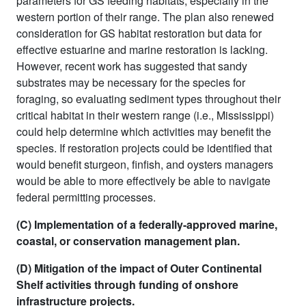
parameters for GS feeding habitats, especially in the
western portion of their range. The plan also renewed
consideration for GS habitat restoration but data for
effective estuarine and marine restoration is lacking.
However, recent work has suggested that sandy
substrates may be necessary for the species for
foraging, so evaluating sediment types throughout their
critical habitat in their western range (i.e., Mississippi)
could help determine which activities may benefit the
species. If restoration projects could be identified that
would benefit sturgeon, finfish, and oysters managers
would be able to more effectively be able to navigate
federal permitting processes.
(C) Implementation of a federally-approved marine,
coastal, or conservation management plan.
(D) Mitigation of the impact of Outer Continental
Shelf activities through funding of onshore
infrastructure projects.