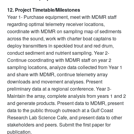
12. Project Timetable/Milestones
Year 1- Purchase equipment, meet with MDMR staff
regarding optimal telemetry receiver locations,
coordinate with MDMR on sampling map of sediments
across the sound, work with charter boat captains to
deploy transmitters in speckled trout and red drum,
conduct sediment and nutrient sampling. Year 2-
Continue coordinating with MDMR staff on year 2
sampling locations, analyze data collected from Year 1
and share with MDMR, continue telemetry array
downloads and movement analyses. Present
preliminary data at a regional conference. Year 3-
Maintain the array, complete analysis from years 1 and 2
and generate products. Present data to MDMR, present
data to the public through outreach at a Gulf Coast
Research Lab Science Cafe, and present data to other
stakeholders and peers. Submit the first paper for
publication.