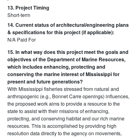
13. Project Timing
Short-term
14. Current status of architectural/engineering plans
& specifications for this project (if applicable):
N/A Paid For
15. In what way does this project meet the goals and
objectives of the Department of Marine Resources,
which includes enhancing, protecting and
conserving the marine interest of Mississippi for
present and future generations?
With Mississippi fisheries stressed from natural and
anthropogenic (e.g., Bonnet Carre openings) influences,
the proposed work aims to provide a resource to the
state to assist with their missions of enhancing,
protecting, and conserving habitat and our rich marine
resources. This is accomplished by providing high
resolution data directly to the agency on movements,