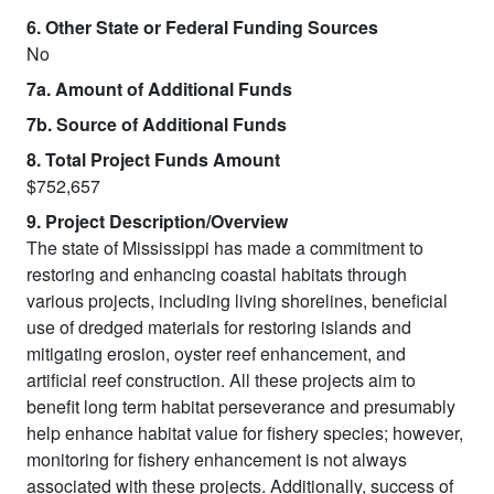
6. Other State or Federal Funding Sources
No
7a. Amount of Additional Funds
7b. Source of Additional Funds
8. Total Project Funds Amount
$752,657
9. Project Description/Overview
The state of Mississippi has made a commitment to
restoring and enhancing coastal habitats through
various projects, including living shorelines, beneficial
use of dredged materials for restoring islands and
mitigating erosion, oyster reef enhancement, and
artificial reef construction. All these projects aim to
benefit long term habitat perseverance and presumably
help enhance habitat value for fishery species; however,
monitoring for fishery enhancement is not always
associated with these projects. Additionally, success of