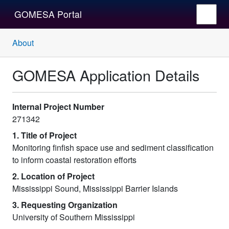
GOMESA Portal
About
GOMESA Application Details
Internal Project Number
271342
1. Title of Project
Monitoring finfish space use and sediment classification
to inform coastal restoration efforts
2. Location of Project
Mississippi Sound, Mississippi Barrier Islands
3. Requesting Organization
University of Southern Mississippi