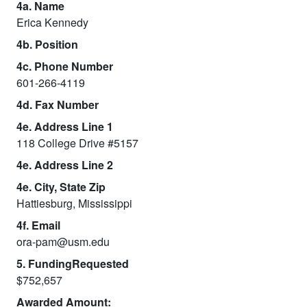
4a. Name
Erica Kennedy
4b. Position
4c. Phone Number
601-266-4119
4d. Fax Number
4e. Address Line 1
118 College Drive #5157
4e. Address Line 2
4e. City, State Zip
Hattiesburg, Mississippi
4f. Email
ora-pam@usm.edu
5. FundingRequested
$752,657
Awarded Amount: