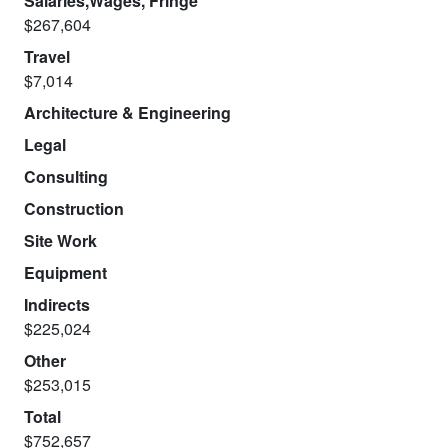
Salaries,Wages, Fringe
$267,604
Travel
$7,014
Architecture & Engineering
Legal
Consulting
Construction
Site Work
Equipment
Indirects
$225,024
Other
$253,015
Total
$752,657