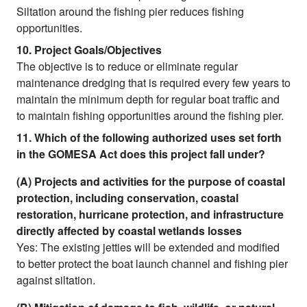
Siltation around the fishing pier reduces fishing
opportunities.
10. Project Goals/Objectives
The objective is to reduce or eliminate regular
maintenance dredging that is required every few years to
maintain the minimum depth for regular boat traffic and
to maintain fishing opportunities around the fishing pier.
11. Which of the following authorized uses set forth
in the GOMESA Act does this project fall under?
(A) Projects and activities for the purpose of coastal
protection, including conservation, coastal
restoration, hurricane protection, and infrastructure
directly affected by coastal wetlands losses
Yes: The existing jetties will be extended and modified
to better protect the boat launch channel and fishing pier
against siltation.