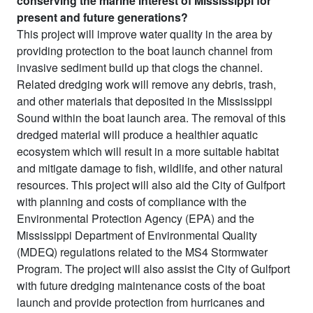
conserving the marine interest of Mississippi for
present and future generations?
This project will improve water quality in the area by
providing protection to the boat launch channel from
invasive sediment build up that clogs the channel.
Related dredging work will remove any debris, trash,
and other materials that deposited in the Mississippi
Sound within the boat launch area. The removal of this
dredged material will produce a healthier aquatic
ecosystem which will result in a more suitable habitat
and mitigate damage to fish, wildlife, and other natural
resources. This project will also aid the City of Gulfport
with planning and costs of compliance with the
Environmental Protection Agency (EPA) and the
Mississippi Department of Environmental Quality
(MDEQ) regulations related to the MS4 Stormwater
Program. The project will also assist the City of Gulfport
with future dredging maintenance costs of the boat
launch and provide protection from hurricanes and