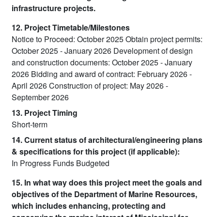
infrastructure projects.
12. Project Timetable/Milestones
Notice to Proceed: October 2025 Obtain project permits:
October 2025 - January 2026 Development of design
and construction documents: October 2025 - January
2026 Bidding and award of contract: February 2026 -
April 2026 Construction of project: May 2026 -
September 2026
13. Project Timing
Short-term
14. Current status of architectural/engineering plans
& specifications for this project (if applicable):
In Progress Funds Budgeted
15. In what way does this project meet the goals and
objectives of the Department of Marine Resources,
which includes enhancing, protecting and