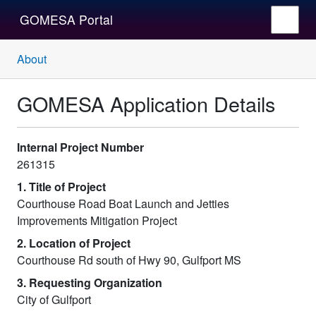
GOMESA Portal
About
GOMESA Application Details
Internal Project Number
261315
1. Title of Project
Courthouse Road Boat Launch and Jetties
Improvements Mitigation Project
2. Location of Project
Courthouse Rd south of Hwy 90, Gulfport MS
3. Requesting Organization
City of Gulfport