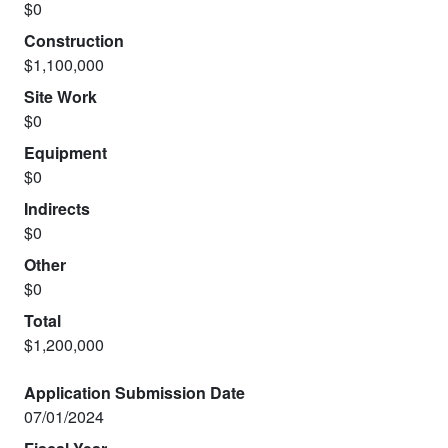
$0
Construction
$1,100,000
Site Work
$0
Equipment
$0
Indirects
$0
Other
$0
Total
$1,200,000
Application Submission Date
07/01/2024