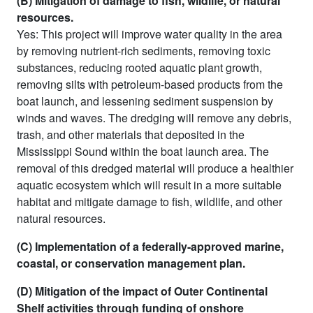
(B) Mitigation of damage to fish, wildlife, or natural
resources.
Yes: This project will improve water quality in the area
by removing nutrient-rich sediments, removing toxic
substances, reducing rooted aquatic plant growth,
removing silts with petroleum-based products from the
boat launch, and lessening sediment suspension by
winds and waves. The dredging will remove any debris,
trash, and other materials that deposited in the
Mississippi Sound within the boat launch area. The
removal of this dredged material will produce a healthier
aquatic ecosystem which will result in a more suitable
habitat and mitigate damage to fish, wildlife, and other
natural resources.
(C) Implementation of a federally-approved marine,
coastal, or conservation management plan.
(D) Mitigation of the impact of Outer Continental
Shelf activities through funding of onshore