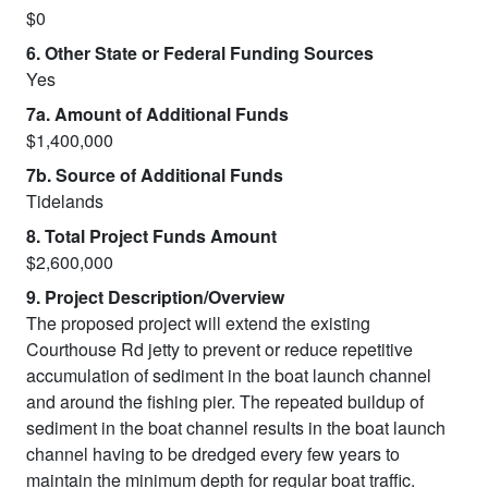
$0
6. Other State or Federal Funding Sources
Yes
7a. Amount of Additional Funds
$1,400,000
7b. Source of Additional Funds
Tidelands
8. Total Project Funds Amount
$2,600,000
9. Project Description/Overview
The proposed project will extend the existing
Courthouse Rd jetty to prevent or reduce repetitive
accumulation of sediment in the boat launch channel
and around the fishing pier. The repeated buildup of
sediment in the boat channel results in the boat launch
channel having to be dredged every few years to
maintain the minimum depth for regular boat traffic.