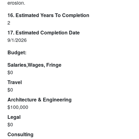
erosion.
16. Estimated Years To Completion
2
17. Estimated Completion Date
9/1/2026
Budget:
Salaries,Wages, Fringe
$0
Travel
$0
Architecture & Engineering
$100,000
Legal
$0
Consulting