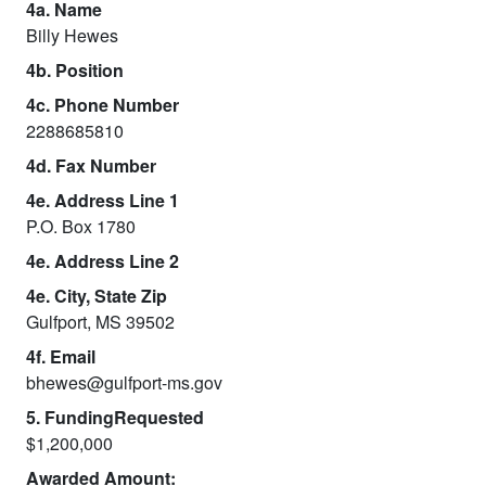
4a. Name
Billy Hewes
4b. Position
4c. Phone Number
2288685810
4d. Fax Number
4e. Address Line 1
P.O. Box 1780
4e. Address Line 2
4e. City, State Zip
Gulfport, MS 39502
4f. Email
bhewes@gulfport-ms.gov
5. FundingRequested
$1,200,000
Awarded Amount: