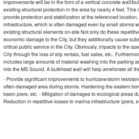
improvements will be in the form of a vertical concrete wall/bu
existing structural protection in the area by nearly 4 feet. This 
provide protection and stabilization at the referenced location,
infrastructure, which is often damaged even by small storms 
existing structural elements on-site Not only do these repeti
economic damage to the City, but they additionally cause subst
critical public service in the City. Obviously, impacts to the 
City through the loss of slip rentals, fuel sales, etc.. Furthe
includes large amounts of material washing into the parking a
into the MS Sound. A bulkhead wall will help ameliorate all t
- Provide significant improvements to hurricane/storm resistan
often-damaged area during storms. Hardening the eastern borde
basin piers, etc. - Mitigation of damages to ecological areas d
Reduction in repetitive losses to marina infrastructure (piers, e