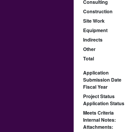
Consulting
Construction
Site Work
Equipment
Indirects
Other
Total
Application
Submission Date
Fiscal Year
Project Status
Application Status
Meets Criteria
Internal Notes:
Attachments: