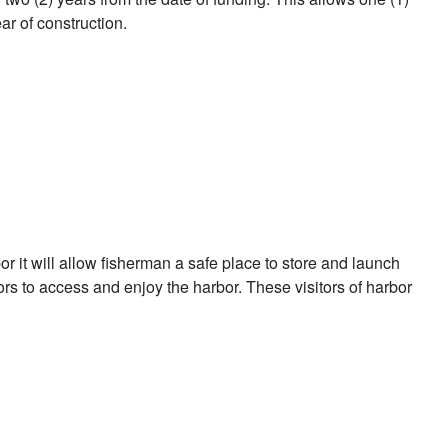
ar of construction.
 it will allow fisherman a safe place to store and launch
tors to access and enjoy the harbor. These visitors of harbor