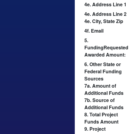
4e. Address Line 1
4e. Address Line 2
4e. City, State Zip
4f. Email
5.
FundingRequested
Awarded Amount:
6. Other State or
Federal Funding
Sources
7a. Amount of
Additional Funds
7b. Source of
Additional Funds
8. Total Project
Funds Amount
9. Project