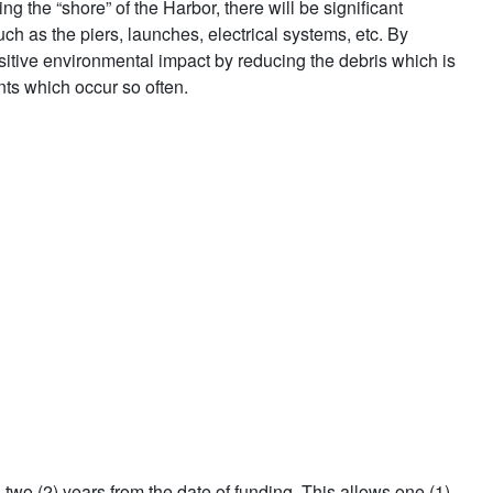
 the “shore” of the Harbor, there will be significant
uch as the piers, launches, electrical systems, etc. By
ositive environmental impact by reducing the debris which is
ts which occur so often.
in two (2) years from the date of funding. This allows one (1)