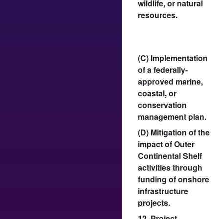
wildlife, or natural
resources.
(C) Implementation
of a federally-
approved marine,
coastal, or
conservation
management plan.
(D) Mitigation of the
impact of Outer
Continental Shelf
activities through
funding of onshore
infrastructure
projects.
12. Project