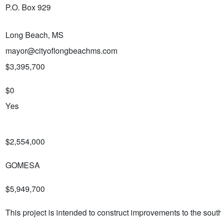
P.O. Box 929
Long Beach, MS
mayor@cityoflongbeachms.com
$3,395,700
$0
Yes
$2,554,000
GOMESA
$5,949,700
This project is intended to construct improvements to the sou