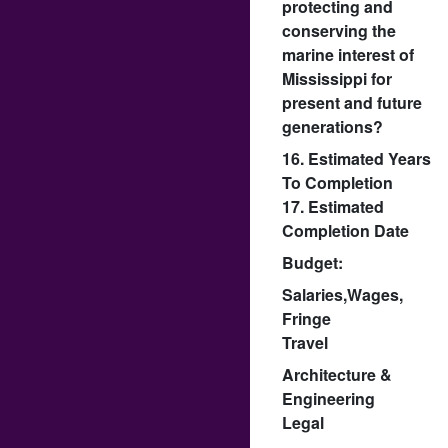
protecting and
conserving the
marine interest of
Mississippi for
present and future
generations?
16. Estimated Years
To Completion
17. Estimated
Completion Date
Budget:
Salaries,Wages,
Fringe
Travel
Architecture &
Engineering
Legal