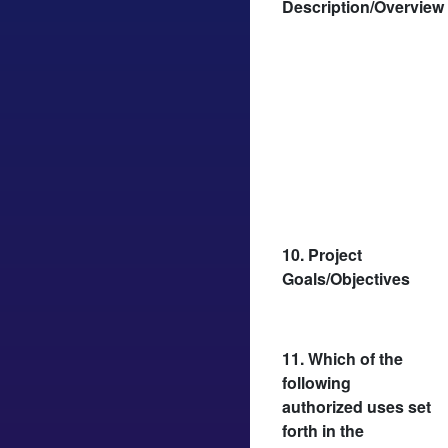
Description/Overview
10. Project
Goals/Objectives
11. Which of the
following
authorized uses set
forth in the