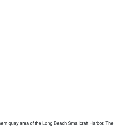
thern quay area of the Long Beach Smallcraft Harbor. The