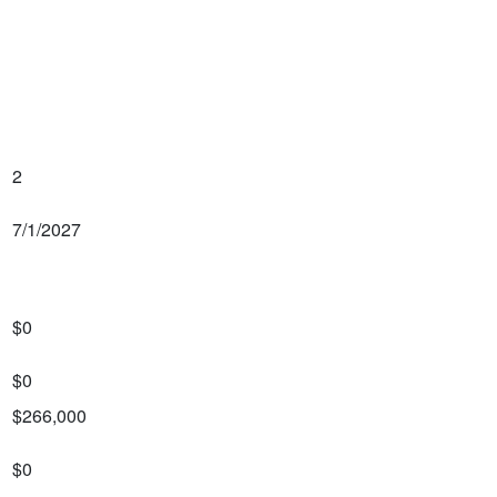
2
7/1/2027
$0
$0
$266,000
$0