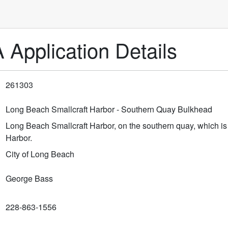
pplication Details
261303
Long Beach Smallcraft Harbor - Southern Quay Bulkhead
Long Beach Smallcraft Harbor, on the southern quay, which is 
Harbor.
City of Long Beach
George Bass
228-863-1556