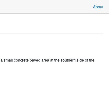
About
a small concrete paved area at the southern side of the