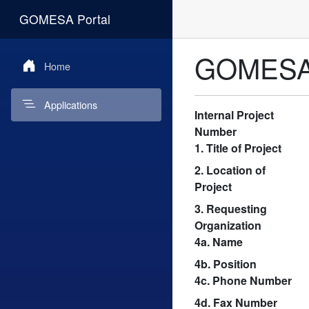
GOMESA Portal
GOMESA A
Home
Applications
Internal Project
Number
1. Title of Project
2. Location of
Project
3. Requesting
Organization
4a. Name
4b. Position
4c. Phone Number
4d. Fax Number