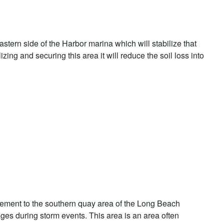
tern side of the Harbor marina which will stabilize that
ing and securing this area it will reduce the soil loss into
rovement to the southern quay area of the Long Beach
ages during storm events. This area is an area often