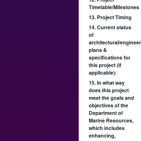
Timetable/Milestones
13. Project Timing
14. Current status
of
architectural/enginee
plans &
specifications for
this project (if
applicable):
15. In what way
does this project
meet the goals and
objectives of the
Department of
Marine Resources,
which includes
enhancing,