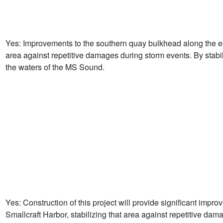
Yes: Improvements to the southern quay bulkhead along the eas
area against repetitive damages during storm events. By stabiliz
the waters of the MS Sound.
Yes: Construction of this project will provide significant imp
Smallcraft Harbor, stabilizing that area against repetitive dam