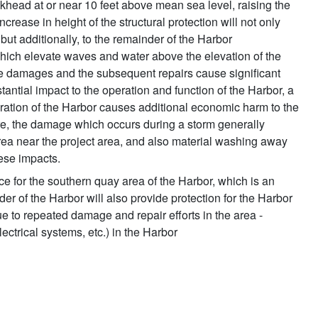
lkhead at or near 10 feet above mean sea level, raising the
increase in height of the structural protection will not only
 but additionally, to the remainder of the Harbor
which elevate waves and water above the elevation of the
tive damages and the subsequent repairs cause significant
antial impact to the operation and function of the Harbor, a
operation of the Harbor causes additional economic harm to the
rmore, the damage which occurs during a storm generally
rea near the project area, and also material washing away
hese impacts.
ce for the southern quay area of the Harbor, which is an
r of the Harbor will also provide protection for the Harbor
ue to repeated damage and repair efforts in the area -
lectrical systems, etc.) in the Harbor