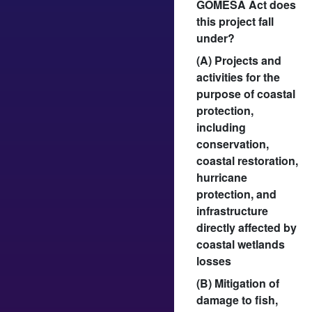
GOMESA Act does
this project fall
under?
(A) Projects and
activities for the
purpose of coastal
protection,
including
conservation,
coastal restoration,
hurricane
protection, and
infrastructure
directly affected by
coastal wetlands
losses
(B) Mitigation of
damage to fish,