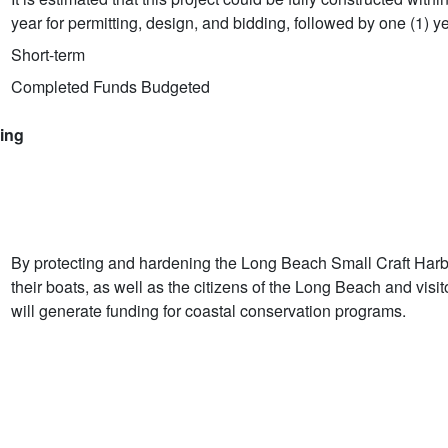
year for permitting, design, and bidding, followed by one (1) ye
Short-term
Completed Funds Budgeted
ring
By protecting and hardening the Long Beach Small Craft Harbor
their boats, as well as the citizens of the Long Beach and visi
will generate funding for coastal conservation programs.