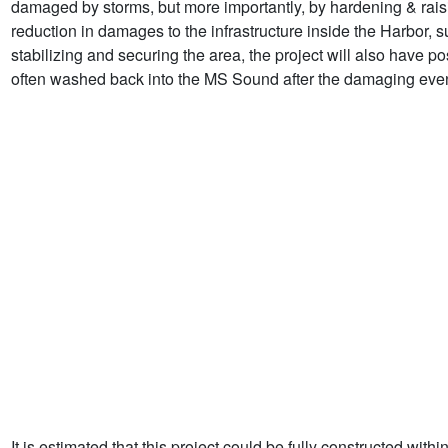
damaged by storms, but more importantly, by hardening & raising
reduction in damages to the infrastructure inside the Harbor, s
stabilizing and securing the area, the project will also have p
often washed back into the MS Sound after the damaging even
It is estimated that this project could be fully constructed with