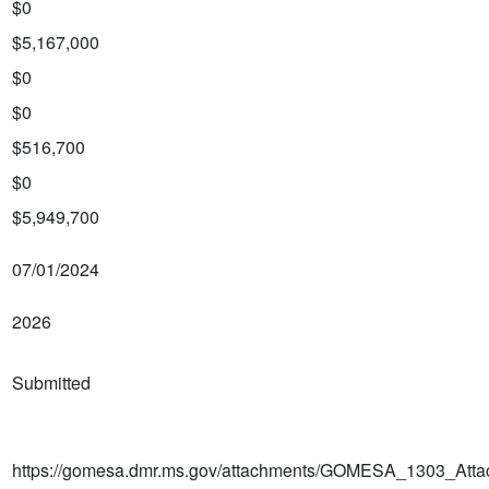
$0
$5,167,000
$0
$0
$516,700
$0
$5,949,700
07/01/2024
2026
Submitted
https://gomesa.dmr.ms.gov/attachments/GOMESA_1303_Atta