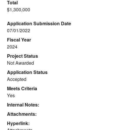
Total
$1,300,000
Application Submission Date
07/01/2022
Fiscal Year
2024
Project Status
Not Awarded
Application Status
Accepted
Meets Criteria
Yes
Internal Notes:
Attachments:
Hyperlink: