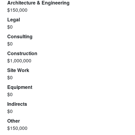
Architecture & Engineering
$150,000
Legal
$0
Consulting
$0
Construction
$1,000,000
Site Work
$0
Equipment
$0
Indirects
$0
Other
$150,000