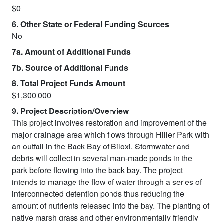
$0
6. Other State or Federal Funding Sources
No
7a. Amount of Additional Funds
7b. Source of Additional Funds
8. Total Project Funds Amount
$1,300,000
9. Project Description/Overview
This project involves restoration and improvement of the
major drainage area which flows through Hiller Park with
an outfall in the Back Bay of Biloxi. Stormwater and
debris will collect in several man-made ponds in the
park before flowing into the back bay. The project
intends to manage the flow of water through a series of
interconnected detention ponds thus reducing the
amount of nutrients released into the bay. The planting of
native marsh grass and other environmentally friendly