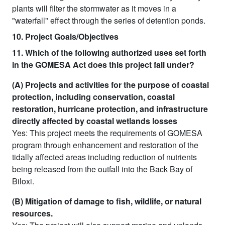
plants will filter the stormwater as it moves in a
"waterfall" effect through the series of detention ponds.
10. Project Goals/Objectives
11. Which of the following authorized uses set forth
in the GOMESA Act does this project fall under?
(A) Projects and activities for the purpose of coastal
protection, including conservation, coastal
restoration, hurricane protection, and infrastructure
directly affected by coastal wetlands losses
Yes: This project meets the requirements of GOMESA
program through enhancement and restoration of the
tidally affected areas including reduction of nutrients
being released from the outfall into the Back Bay of
Biloxi.
(B) Mitigation of damage to fish, wildlife, or natural
resources.