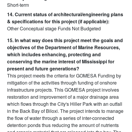
Short-term
14. Current status of architectural/engineering plans
& specifications for this project (if applicable):
Other Conceptual stage Funds Not Budgeted
15. In what way does this project meet the goals and
objectives of the Department of Marine Resources,
which includes enhancing, protecting and
conserving the marine interest of Mississippi for
present and future generations?
This project meets the criteria for GOMESA Funding by
mitigation of the activities through funding of onshore
infrastructure projects. This GOMESA project involves
restoration and improvement of a major drainage area
which flows through the City's Hiller Park with an outfall
in the Back Bay of Biloxi. The project intends to manage
the flow of water through a series of inter-connected
detention ponds thus reducing the amount of nutrients