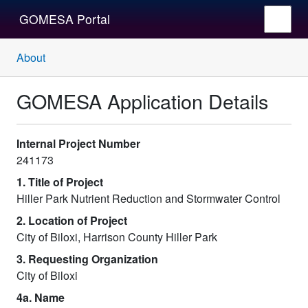
GOMESA Portal
About
GOMESA Application Details
Internal Project Number
241173
1. Title of Project
Hiller Park Nutrient Reduction and Stormwater Control
2. Location of Project
City of Biloxi, Harrison County Hiller Park
3. Requesting Organization
City of Biloxi
4a. Name