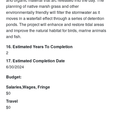
and organic material that arc released into the bay. The
planning of native marsh grass and other
environmentally friendly will filter the stormwater as it
moves in a waterfall effect through a series of detention
ponds. The project will enhance and restore tidal areas
and improve the natural habitat for birds, marine animals
and fish.
16. Estimated Years To Completion
2
17. Estimated Completion Date
6/30/2024
Budget:
Salaries,Wages, Fringe
$0
Travel
$0