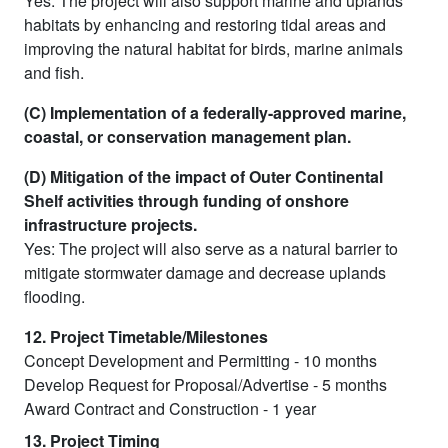
Yes: The project will also support marine and uplands
habitats by enhancing and restoring tidal areas and
improving the natural habitat for birds, marine animals
and fish.
(C) Implementation of a federally-approved marine,
coastal, or conservation management plan.
(D) Mitigation of the impact of Outer Continental
Shelf activities through funding of onshore
infrastructure projects.
Yes: The project will also serve as a natural barrier to
mitigate stormwater damage and decrease uplands
flooding.
12. Project Timetable/Milestones
Concept Development and Permitting - 10 months
Develop Request for Proposal/Advertise - 5 months
Award Contract and Construction - 1 year
13. Project Timing