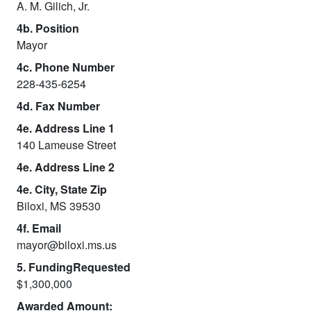
A. M. Gilich, Jr.
4b. Position
Mayor
4c. Phone Number
228-435-6254
4d. Fax Number
4e. Address Line 1
140 Lameuse Street
4e. Address Line 2
4e. City, State Zip
Biloxi, MS 39530
4f. Email
mayor@biloxi.ms.us
5. FundingRequested
$1,300,000
Awarded Amount: