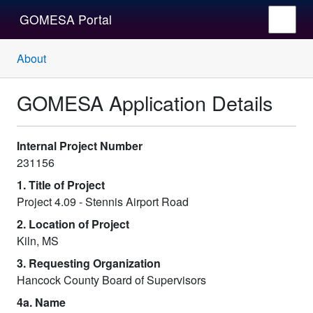
GOMESA Portal
About
GOMESA Application Details
Internal Project Number
231156
1. Title of Project
Project 4.09 - Stennis Airport Road
2. Location of Project
Kiln, MS
3. Requesting Organization
Hancock County Board of Supervisors
4a. Name