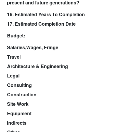
present and future generations?
16. Estimated Years To Completion
17. Estimated Completion Date
Budget:
Salaries,Wages, Fringe
Travel
Architecture & Engineering
Legal
Consulting
Construction
Site Work
Equipment
Indirects