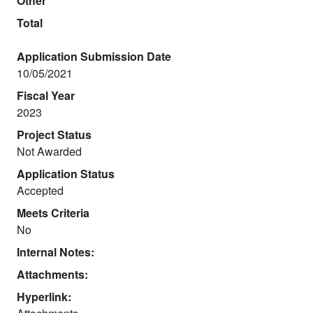
Other
Total
Application Submission Date
10/05/2021
Fiscal Year
2023
Project Status
Not Awarded
Application Status
Accepted
Meets Criteria
No
Internal Notes:
Attachments:
Hyperlink: