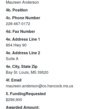
Maureen Anderson
4b. Position
4c. Phone Number
228-467-0172
4d. Fax Number
4e. Address Line 1
854 Hwy 90
4e. Address Line 2
Suite A
4e. City, State Zip
Bay St. Louis, MS 39520
4f. Email
maureen.anderson@co.hancock.ms.us
5. FundingRequested
$296,900
Awarded Amount: