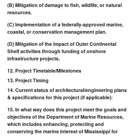
(B) Mitigation of damage to fish, wildlife, or natural
resources.
(C) Implementation of a federally-approved marine,
coastal, or conservation management plan.
(D) Mitigation of the impact of Outer Continental
Shelf activities through funding of onshore
infrastructure projects.
12. Project Timetable/Milestones
13. Project Timing
14. Current status of architectural/engineering plans
& specifications for this project (if applicable):
15. In what way does this project meet the goals and
objectives of the Department of Marine Resources,
which includes enhancing, protecting and
conserving the marine interest of Mississippi for