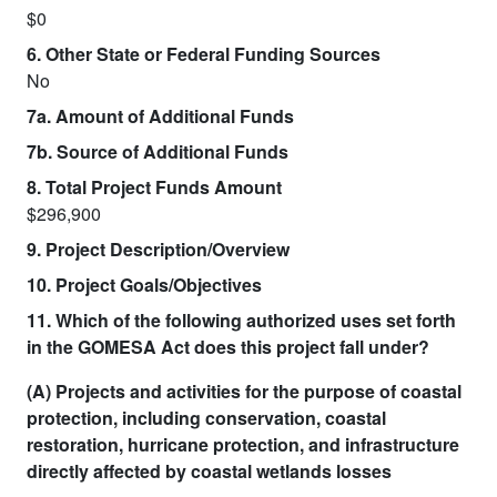
$0
6. Other State or Federal Funding Sources
No
7a. Amount of Additional Funds
7b. Source of Additional Funds
8. Total Project Funds Amount
$296,900
9. Project Description/Overview
10. Project Goals/Objectives
11. Which of the following authorized uses set forth
in the GOMESA Act does this project fall under?
(A) Projects and activities for the purpose of coastal
protection, including conservation, coastal
restoration, hurricane protection, and infrastructure
directly affected by coastal wetlands losses