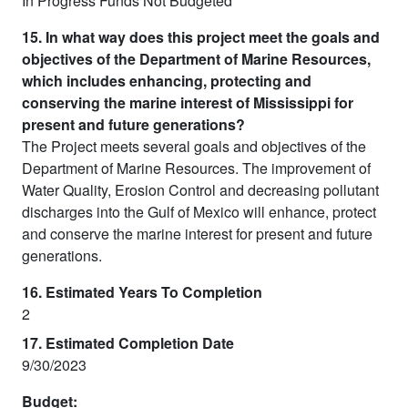
In Progress Funds Not Budgeted
15. In what way does this project meet the goals and
objectives of the Department of Marine Resources,
which includes enhancing, protecting and
conserving the marine interest of Mississippi for
present and future generations?
The Project meets several goals and objectives of the
Department of Marine Resources. The improvement of
Water Quality, Erosion Control and decreasing pollutant
discharges into the Gulf of Mexico will enhance, protect
and conserve the marine interest for present and future
generations.
16. Estimated Years To Completion
2
17. Estimated Completion Date
9/30/2023
Budget: