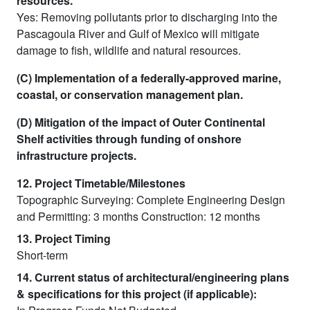
resources.
Yes: Removing pollutants prior to discharging into the
Pascagoula River and Gulf of Mexico will mitigate
damage to fish, wildlife and natural resources.
(C) Implementation of a federally-approved marine,
coastal, or conservation management plan.
(D) Mitigation of the impact of Outer Continental
Shelf activities through funding of onshore
infrastructure projects.
12. Project Timetable/Milestones
Topographic Surveying: Complete Engineering Design
and Permitting: 3 months Construction: 12 months
13. Project Timing
Short-term
14. Current status of architectural/engineering plans
& specifications for this project (if applicable):