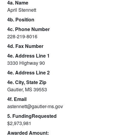
4a. Name
April Stennett
4b. Position
4c. Phone Number
228-219-8016
4d. Fax Number
4e. Address Line 1
3330 Highway 90
4e. Address Line 2
4e. City, State Zip
Gautier, MS 39553
4f. Email
astennett@gautier-ms.gov
5. FundingRequested
$2,973,981
Awarded Amount: