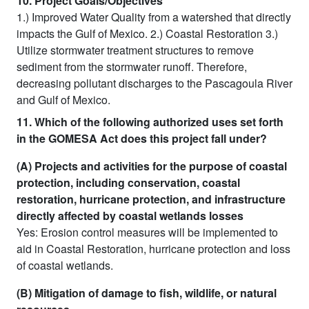
10. Project Goals/Objectives
1.) Improved Water Quality from a watershed that directly
impacts the Gulf of Mexico. 2.) Coastal Restoration 3.)
Utilize stormwater treatment structures to remove
sediment from the stormwater runoff. Therefore,
decreasing pollutant discharges to the Pascagoula River
and Gulf of Mexico.
11. Which of the following authorized uses set forth
in the GOMESA Act does this project fall under?
(A) Projects and activities for the purpose of coastal
protection, including conservation, coastal
restoration, hurricane protection, and infrastructure
directly affected by coastal wetlands losses
Yes: Erosion control measures will be implemented to
aid in Coastal Restoration, hurricane protection and loss
of coastal wetlands.
(B) Mitigation of damage to fish, wildlife, or natural