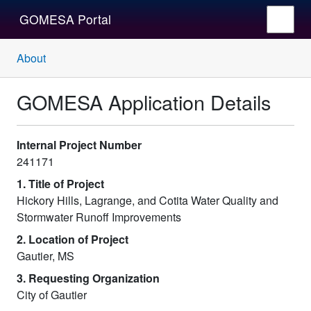
GOMESA Portal
About
GOMESA Application Details
Internal Project Number
241171
1. Title of Project
Hickory Hills, Lagrange, and Cotita Water Quality and
Stormwater Runoff Improvements
2. Location of Project
Gautier, MS
3. Requesting Organization
City of Gautier