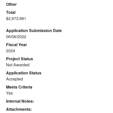
Other
Total
$2,973,981
Application Submission Date
06/06/2022
Fiscal Year
2024
Project Status
Not Awarded
Application Status
Accepted
Meets Criteria
Yes
Internal Notes:
Attachments: