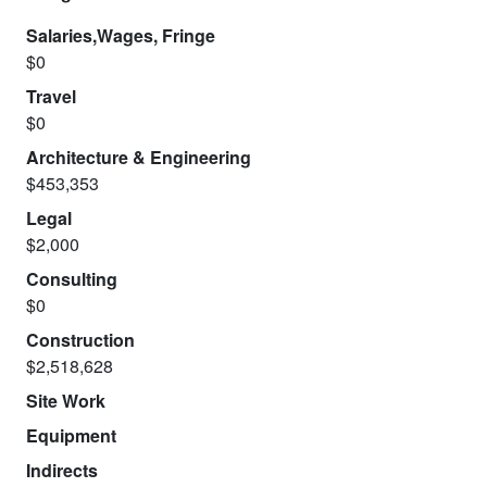
Salaries,Wages, Fringe
$0
Travel
$0
Architecture & Engineering
$453,353
Legal
$2,000
Consulting
$0
Construction
$2,518,628
Site Work
Equipment
Indirects