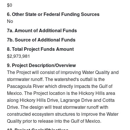
$0
6. Other State or Federal Funding Sources
No
7a. Amount of Additional Funds
7b. Source of Additional Funds
8. Total Project Funds Amount
$2,973,981
9. Project Description/Overview
The Project will consist of improving Water Quality and
stormwater runoff. The watershed's outfall is the
Pascagoula River which directly impacts the Gulf of
Mexico. The Project location is the Hickory Hills area
along Hickory Hills Drive, Lagrange Drive and Cotita
Drive. The design will treat stormwater runoff with
constructed ecosystem structures to improve the Water
Quality prior to release into the Gulf of Mexico.