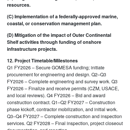
resources.
(C) Implementation of a federally-approved marine,
coastal, or conservation management plan.
(D) Mitigation of the impact of Outer Continental
Shelf activities through funding of onshore
infrastructure projects.
12. Project Timetable/Milestones
Q1 FY2026 – Secure GOMESA funding; initiate
procurement for engineering and design. Q2–Q3
FY2026 – Complete engineering and survey work. Q3
FY2026 – Finalize and receive permits (CZM, USACE,
and local reviews). Q4 FY2026 – Bid and award
construction contract. Q1–Q2 FY2027 – Construction
phase kickoff, contractor mobilization, and initial work.
Q3–Q4 FY2027 – Complete construction and inspection
services. Q2 FY2028 – Final inspection, project closeout