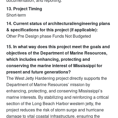
documentation, and reporting.
13. Project Timing
Short-term
14. Current status of architectural/engineering plans
& specifications for this project (if applicable):
Other Pre Design phase Funds Not Budgeted
15. In what way does this project meet the goals and
objectives of the Department of Marine Resources,
which includes enhancing, protecting and
conserving the marine interest of Mississippi for
present and future generations?
The West Jetty Hardening project directly supports the
Department of Marine Resources’ mission by
enhancing, protecting, and conserving Mississippi’s
marine interests. By stabilizing and reinforcing a critical
section of the Long Beach Harbor western jetty, the
project reduces the risk of storm surge and hurricane
damage to vital coastal infrastructure, ensuring the