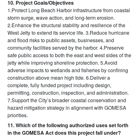
10. Project Goals/Objectives
1.Protect Long Beach Harbor infrastructure from coastal
storm surge, wave action, and long-term erosion.
2.Enhance the structural stability and resilience of the
West Jetty to extend its service life. 3.Reduce hurricane
and flood risks to public assets, businesses, and
community facilities served by the harbor. 4.Preserve
safe public access to both the east and west sides of the
jetty while improving shoreline protection. 5.Avoid
adverse impacts to wetlands and fisheries by confining
construction above mean high tide. 6.Deliver a
complete, fully funded project including design,
permitting, construction, inspection, and administration.
7.Support the City’s broader coastal conservation and
hazard mitigation strategy in alignment with GOMESA
priorities.
11. Which of the following authorized uses set forth
in the GOMESA Act does this project fall under?