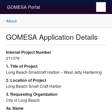
GOMESA Portal
About
GOMESA Application Details
Internal Project Number
271378
1. Title of Project
Long Beach Smallcraft Harbor – West Jetty Hardening
2. Location of Project
Long Beach Small Craft Harbor
3. Requesting Organization
City of Long Beach
4a. Name