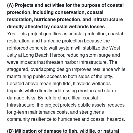
(A) Projects and activities for the purpose of coastal
protection, including conservation, coastal
restoration, hurricane protection, and infrastructure
directly affected by coastal wetlands losses
Yes: This project qualifies as coastal protection, coastal
restoration, and hurricane protection because the
reinforced concrete wall system will stabilize the West
Jetty at Long Beach Harbor, reducing storm surge and
wave impacts that threaten harbor infrastructure. The
staggered, overlapping design improves resilience while
maintaining public access to both sides of the jetty.
Located above mean high tide, it avoids wetlands
impacts while directly addressing erosion and storm
damage risks. By reinforcing critical coastal
infrastructure, the project protects public assets, reduces
long-term maintenance costs, and strengthens
community resilience to hurricanes and coastal hazards.
(B) Mitigation of damage to fish, wildlife, or natural