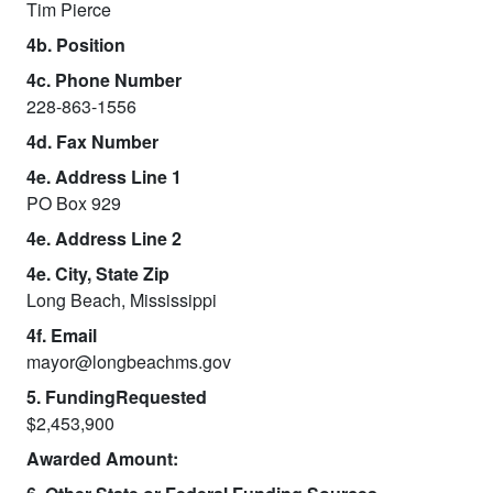
Tim Pierce
4b. Position
4c. Phone Number
228-863-1556
4d. Fax Number
4e. Address Line 1
PO Box 929
4e. Address Line 2
4e. City, State Zip
Long Beach, Mississippi
4f. Email
mayor@longbeachms.gov
5. FundingRequested
$2,453,900
Awarded Amount: