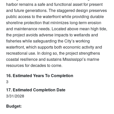
harbor remains a safe and functional asset for present
and future generations. The staggered design preserves
public access to the waterfront while providing durable
shoreline protection that minimizes long-term erosion
and maintenance needs. Located above mean high tide,
the project avoids adverse impacts to wetlands and
fisheries while safeguarding the City’s working
waterfront, which supports both economic activity and
recreational use. In doing so, the project strengthens
coastal resilience and sustains Mississippi’s marine
resources for decades to come.
16. Estimated Years To Completion
3
17. Estimated Completion Date
3/31/2028
Budget: