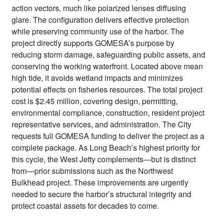
action vectors, much like polarized lenses diffusing
glare. The configuration delivers effective protection
while preserving community use of the harbor. The
project directly supports GOMESA’s purpose by
reducing storm damage, safeguarding public assets, and
conserving the working waterfront. Located above mean
high tide, it avoids wetland impacts and minimizes
potential effects on fisheries resources. The total project
cost is $2.45 million, covering design, permitting,
environmental compliance, construction, resident project
representative services, and administration. The City
requests full GOMESA funding to deliver the project as a
complete package. As Long Beach’s highest priority for
this cycle, the West Jetty complements—but is distinct
from—prior submissions such as the Northwest
Bulkhead project. These improvements are urgently
needed to secure the harbor’s structural integrity and
protect coastal assets for decades to come.