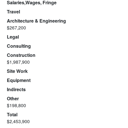
Salaries,Wages, Fringe
Travel
Architecture & Engineering
$267,200
Legal
Consulting
Construction
$1,987,900
Site Work
Equipment
Indirects
Other
$198,800
Total
$2,453,900