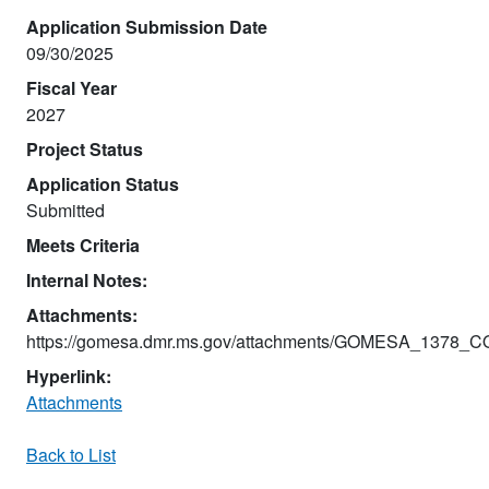
Application Submission Date
09/30/2025
Fiscal Year
2027
Project Status
Application Status
Submitted
Meets Criteria
Internal Notes:
Attachments:
https://gomesa.dmr.ms.gov/attachments/GOMESA_1378_
Hyperlink:
Attachments
Back to List