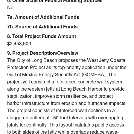
6. Other State or Federal Funding Sources
No
7a. Amount of Additional Funds
7b. Source of Additional Funds
8. Total Project Funds Amount
$2,453,900
9. Project Description/Overview
The City of Long Beach proposes the West Jetty Coastal
Protection Project as its top-priority application under the
Gulf of Mexico Energy Security Act (GOMESA). The
project will construct a reinforced concrete wall system
along the western jetty at Long Beach Harbor to provide
stabilization, improve storm resilience, and protect
harbor infrastructure from erosion and hurricane impacts.
The project consists of reinforced wall sections in a
staggered pattern at 150-foot intervals with overlapping
joints for continuity. This layout maintains public access
to both sides of the jetty while overlaps reduce wave-