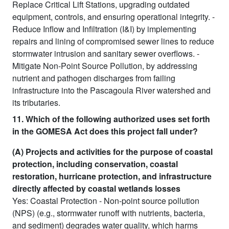
Replace Critical Lift Stations, upgrading outdated
equipment, controls, and ensuring operational integrity. -
Reduce Inflow and Infiltration (I&I) by implementing
repairs and lining of compromised sewer lines to reduce
stormwater intrusion and sanitary sewer overflows. -
Mitigate Non-Point Source Pollution, by addressing
nutrient and pathogen discharges from failing
infrastructure into the Pascagoula River watershed and
its tributaries.
11. Which of the following authorized uses set forth
in the GOMESA Act does this project fall under?
(A) Projects and activities for the purpose of coastal
protection, including conservation, coastal
restoration, hurricane protection, and infrastructure
directly affected by coastal wetlands losses
Yes: Coastal Protection - Non-point source pollution
(NPS) (e.g., stormwater runoff with nutrients, bacteria,
and sediment) degrades water quality, which harms