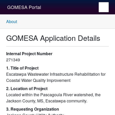
GOMESA Portal
About
GOMESA Application Details
Internal Project Number
271349
1. Title of Project
Escatawpa Wastewater Infrastructure Rehabilitation for
Coastal Water Quality Improvement
2. Location of Project
Located within the Pascagoula River watershed, the
Jackson County, MS, Escatawpa community.
3. Requesting Organization