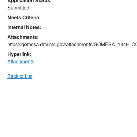
Application Status
Submitted
Meets Criteria
Internal Notes:
Attachments:
https://gomesa.dmr.ms.gov/attachments/GOMESA_1349_
Hyperlink:
Attachments
Back to List