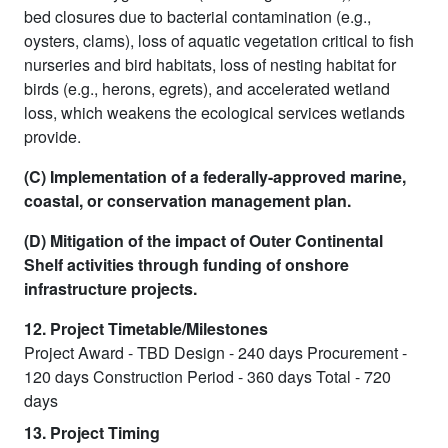
bed closures due to bacterial contamination (e.g.,
oysters, clams), loss of aquatic vegetation critical to fish
nurseries and bird habitats, loss of nesting habitat for
birds (e.g., herons, egrets), and accelerated wetland
loss, which weakens the ecological services wetlands
provide.
(C) Implementation of a federally-approved marine,
coastal, or conservation management plan.
(D) Mitigation of the impact of Outer Continental
Shelf activities through funding of onshore
infrastructure projects.
12. Project Timetable/Milestones
Project Award - TBD Design - 240 days Procurement -
120 days Construction Period - 360 days Total - 720
days
13. Project Timing