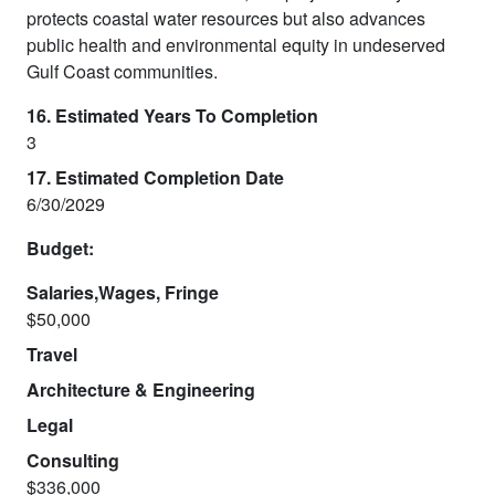
protects coastal water resources but also advances
public health and environmental equity in undeserved
Gulf Coast communities.
16. Estimated Years To Completion
3
17. Estimated Completion Date
6/30/2029
Budget:
Salaries,Wages, Fringe
$50,000
Travel
Architecture & Engineering
Legal
Consulting
$336,000