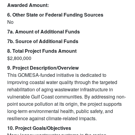
Awarded Amount:
6. Other State or Federal Funding Sources
No
7a. Amount of Additional Funds
7b. Source of Additional Funds
8. Total Project Funds Amount
$2,800,000
9. Project Description/Overview
This GOMESA-funded initiative is dedicated to
improving coastal water quality through the targeted
rehabilitation of aging wastewater infrastructure in
vulnerable Gulf Coast communities. By addressing non-
point source pollution at its origin, the project supports
long-term environmental health, public safety, and
resilience against climate-related impacts.
10. Project Goals/Objectives