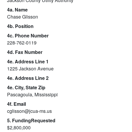
Jackson County Utility Authority
4a. Name
Chase Glisson
4b. Position
4c. Phone Number
228-762-0119
4d. Fax Number
4e. Address Line 1
1225 Jackson Avenue
4e. Address Line 2
4e. City, State Zip
Pascagoula, Mississippi
4f. Email
cglisson@jcua-ms.us
5. FundingRequested
$2,800,000