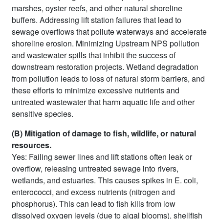
marshes, oyster reefs, and other natural shoreline
buffers. Addressing lift station failures that lead to
sewage overflows that pollute waterways and accelerate
shoreline erosion. Minimizing Upstream NPS pollution
and wastewater spills that inhibit the success of
downstream restoration projects. Wetland degradation
from pollution leads to loss of natural storm barriers, and
these efforts to minimize excessive nutrients and
untreated wastewater that harm aquatic life and other
sensitive species.
(B) Mitigation of damage to fish, wildlife, or natural
resources.
Yes: Failing sewer lines and lift stations often leak or
overflow, releasing untreated sewage into rivers,
wetlands, and estuaries. This causes spikes in E. coli,
enterococci, and excess nutrients (nitrogen and
phosphorus). This can lead to fish kills from low
dissolved oxygen levels (due to algal blooms), shellfish