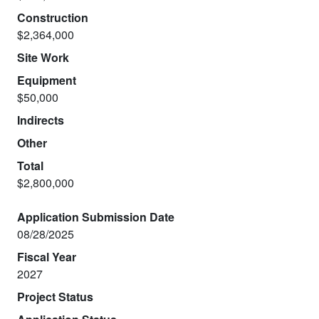
Construction
$2,364,000
Site Work
Equipment
$50,000
Indirects
Other
Total
$2,800,000
Application Submission Date
08/28/2025
Fiscal Year
2027
Project Status