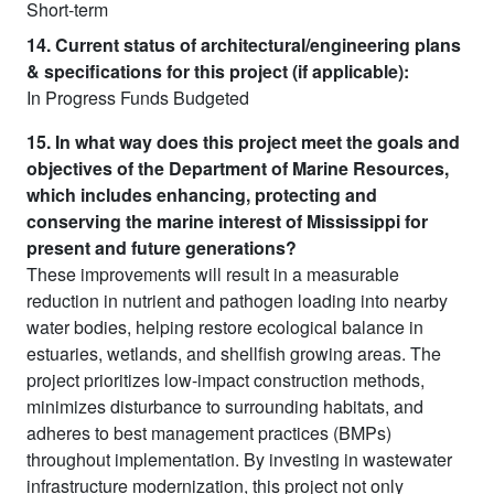
Short-term
14. Current status of architectural/engineering plans
& specifications for this project (if applicable):
In Progress Funds Budgeted
15. In what way does this project meet the goals and
objectives of the Department of Marine Resources,
which includes enhancing, protecting and
conserving the marine interest of Mississippi for
present and future generations?
These improvements will result in a measurable
reduction in nutrient and pathogen loading into nearby
water bodies, helping restore ecological balance in
estuaries, wetlands, and shellfish growing areas. The
project prioritizes low-impact construction methods,
minimizes disturbance to surrounding habitats, and
adheres to best management practices (BMPs)
throughout implementation. By investing in wastewater
infrastructure modernization, this project not only