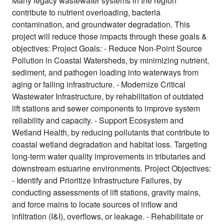
Many legacy wastewater systems in the region
contribute to nutrient overloading, bacteria
contamination, and groundwater degradation. This
project will reduce those impacts through these goals &
objectives: Project Goals: - Reduce Non-Point Source
Pollution in Coastal Watersheds, by minimizing nutrient,
sediment, and pathogen loading into waterways from
aging or failing infrastructure. - Modernize Critical
Wastewater Infrastructure, by rehabilitation of outdated
lift stations and sewer components to improve system
reliability and capacity. - Support Ecosystem and
Wetland Health, by reducing pollutants that contribute to
coastal wetland degradation and habitat loss. Targeting
long-term water quality improvements in tributaries and
downstream estuarine environments. Project Objectives:
- Identify and Prioritize Infrastructure Failures, by
conducting assessments of lift stations, gravity mains,
and force mains to locate sources of inflow and
infiltration (I&I), overflows, or leakage. - Rehabilitate or