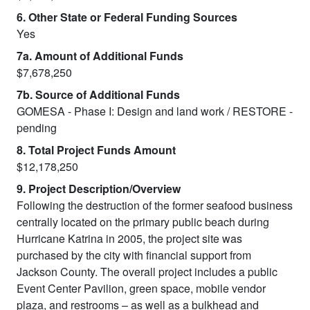
6. Other State or Federal Funding Sources
Yes
7a. Amount of Additional Funds
$7,678,250
7b. Source of Additional Funds
GOMESA - Phase I: Design and land work / RESTORE -
pending
8. Total Project Funds Amount
$12,178,250
9. Project Description/Overview
Following the destruction of the former seafood business
centrally located on the primary public beach during
Hurricane Katrina in 2005, the project site was
purchased by the city with financial support from
Jackson County. The overall project includes a public
Event Center Pavilion, green space, mobile vendor
plaza, and restrooms – as well as a bulkhead and