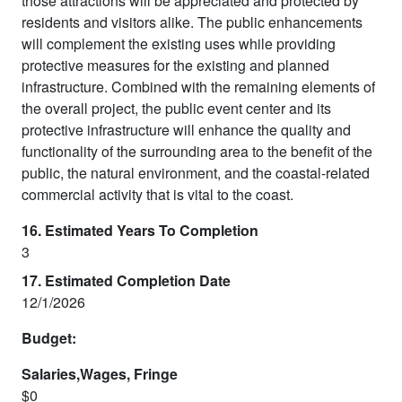
those attractions will be appreciated and protected by
residents and visitors alike. The public enhancements
will complement the existing uses while providing
protective measures for the existing and planned
infrastructure. Combined with the remaining elements of
the overall project, the public event center and its
protective infrastructure will enhance the quality and
functionality of the surrounding area to the benefit of the
public, the natural environment, and the coastal-related
commercial activity that is vital to the coast.
16. Estimated Years To Completion
3
17. Estimated Completion Date
12/1/2026
Budget:
Salaries,Wages, Fringe
$0