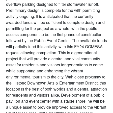
overflow parking designed to filter stormwater runoff.
Preliminary design is complete for the with permitting
activity ongoing. It is anticipated that the currently
awarded funds will be sufficient to complete design and
permitting for the project as a whole, with the public
access component to be the first phase of construction
followed by the Public Event Center. The available funds
will partially fund this activity, with this FY24 GOMESA
request allowing completion. This is a generational
project that will provide a central and vital community
asset for residents and visitors for generations to come
while supporting and enhancing the vibrant
environmental tourism to the city. With close proximity to
the Historic Downtown Arts & Entertainment District, this
location is the best of both worlds and a central attraction
for residents and visitors alike. Development of a public
pavilion and event center with a stable shoreline will be
a unique asset to provide improved access to the vibrant