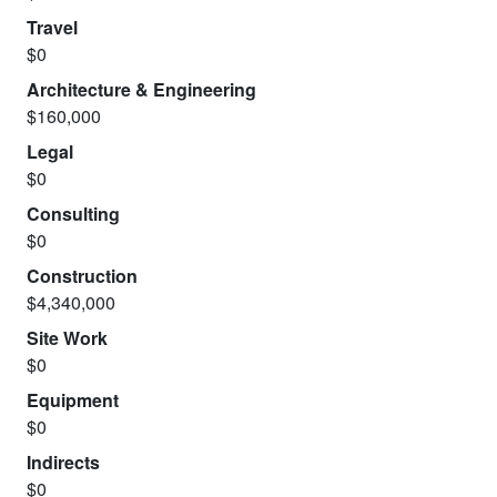
Travel
$0
Architecture & Engineering
$160,000
Legal
$0
Consulting
$0
Construction
$4,340,000
Site Work
$0
Equipment
$0
Indirects
$0