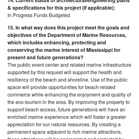
14. Current status of architectural/engineering plans
& specifications for this project (if applicable):
In Progress Funds Budgeted
15. In what way does this project meet the goals and
objectives of the Department of Marine Resources,
which includes enhancing, protecting and
conserving the marine interest of Mississippi for
present and future generations?
The public event center and related marine infrastructure
supported by this request will support the health and
resiliency of the beach and shoreline. Use of the public
space will provide opportunities for beach-related
commerce while enhancing the enjoyment and quality of
the eco-tourism in the area. By improving the property to
support beach access, future generations will have an
enriched marine experience which will foster a greater
appreciation for our natural resources. By creating a
permanent space adjacent to rich marine attractions,