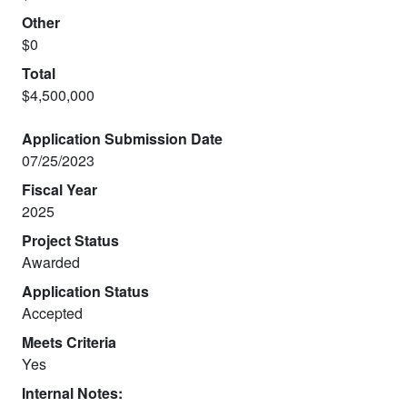
Other
$0
Total
$4,500,000
Application Submission Date
07/25/2023
Fiscal Year
2025
Project Status
Awarded
Application Status
Accepted
Meets Criteria
Yes
Internal Notes: