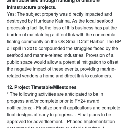
Shelf activities through funding of onshore
infrastructure projects.
Yes: The subject property was directly impacted and
destroyed by Hurricane Katrina. As the local seafood
processing facility, the loss of this business has put the
burden of maintaining a direct link with the commercial
fishing community on the OS Small Craft Harbor. The BP
oil spill in 2010 compounded the struggles faced by the
seafood and marine-related industries. Provision of a
public space would allow a potential mitigation to offset
the negative impact of these events, providing marine-
related vendors a home and direct link to customers.
12. Project Timetable/Milestones
* The following activities are anticipated to be in
progress and/or complete prior to FY24 award
notifications: - Finalize permit applications and complete
final designs already in progress. - Final plans to be
approved for advertisement. - Phased implementation