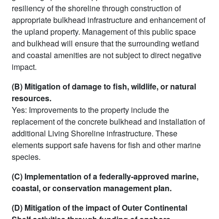
resiliency of the shoreline through construction of
appropriate bulkhead infrastructure and enhancement of
the upland property. Management of this public space
and bulkhead will ensure that the surrounding wetland
and coastal amenities are not subject to direct negative
impact.
(B) Mitigation of damage to fish, wildlife, or natural
resources.
Yes: Improvements to the property include the
replacement of the concrete bulkhead and installation of
additional Living Shoreline infrastructure. These
elements support safe havens for fish and other marine
species.
(C) Implementation of a federally-approved marine,
coastal, or conservation management plan.
(D) Mitigation of the impact of Outer Continental