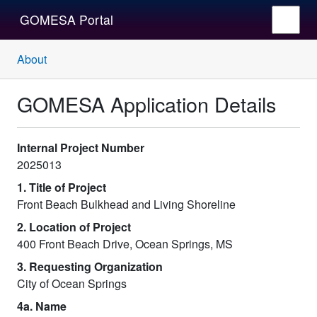
GOMESA Portal
About
GOMESA Application Details
Internal Project Number
2025013
1. Title of Project
Front Beach Bulkhead and Living Shoreline
2. Location of Project
400 Front Beach Drive, Ocean Springs, MS
3. Requesting Organization
City of Ocean Springs
4a. Name