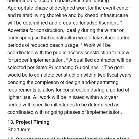
determined to accommodate available funding. *
Appropriate phase of designed work for the event center
and related living shoreline and bulkhead infrastructure
will be determined and prepared for advertisement. *
Advertise for construction, ideally during the winter or
early spring so that construction would take place during
periods of reduced beach usage. * Work will be
coordinated with the public access construction to allow
for proper implementation. * A qualified contractor will be
selected per State Purchasing Guidelines. * The goal
would be to complete construction within two fiscal years
pending the completion of design and/or permitting
requirements to allow for construction during a period of
lighter use. All work will be initiated within a 2 year
period with specific milestones to be determined as
coordinated with ongoing phases of implementation.
13. Project Timing
Short-term