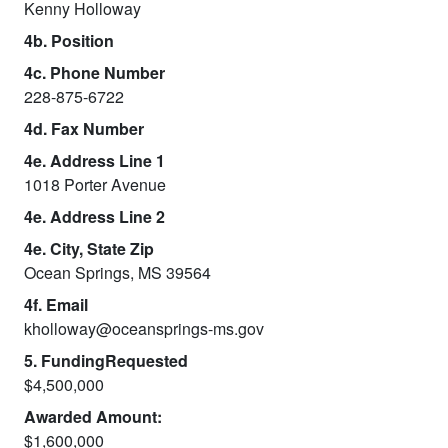
Kenny Holloway
4b. Position
4c. Phone Number
228-875-6722
4d. Fax Number
4e. Address Line 1
1018 Porter Avenue
4e. Address Line 2
4e. City, State Zip
Ocean Springs, MS 39564
4f. Email
kholloway@oceansprings-ms.gov
5. FundingRequested
$4,500,000
Awarded Amount:
$1,600,000