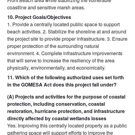
Front Beach area while stabilizing the vulnerable
coastline and sensitive marsh areas.
10. Project Goals/Objectives
1. Provide a centrally located public space to support
beach activities. 2. Stabilize the shoreline at and around
the project site to provide proper infrastructure. 3. Ensure
proper protection of the surrounding natural
environment. 4. Complete infrastructure improvements
that will serve to increase the resiliency of the area
physically, environmentally, and economically.
11. Which of the following authorized uses set forth
in the GOMESA Act does this project fall under?
(A) Projects and activities for the purpose of coastal
protection, including conservation, coastal
restoration, hurricane protection, and infrastructure
directly affected by coastal wetlands losses
Yes: Improving this centrally located property as a public
gathering space will support efforts to improve the