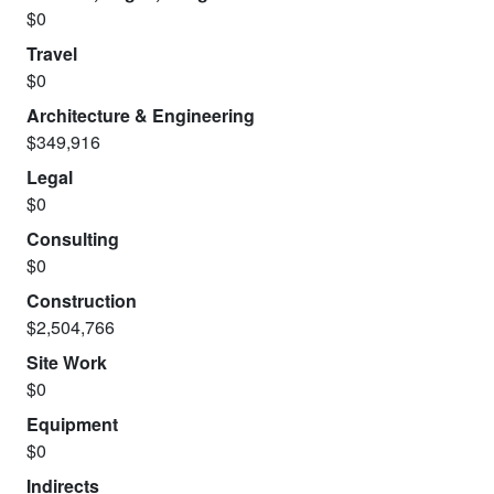
$0
Travel
$0
Architecture & Engineering
$349,916
Legal
$0
Consulting
$0
Construction
$2,504,766
Site Work
$0
Equipment
$0
Indirects