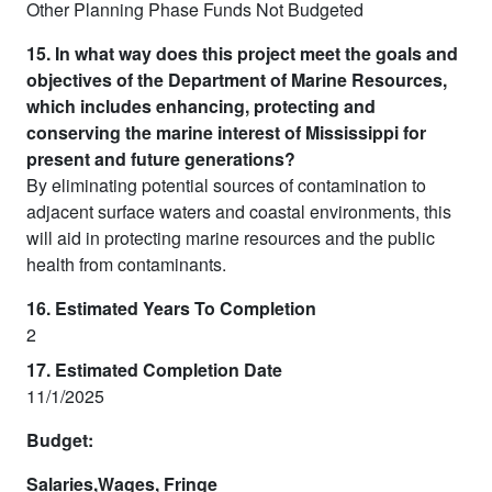
Other Planning Phase Funds Not Budgeted
15. In what way does this project meet the goals and
objectives of the Department of Marine Resources,
which includes enhancing, protecting and
conserving the marine interest of Mississippi for
present and future generations?
By eliminating potential sources of contamination to
adjacent surface waters and coastal environments, this
will aid in protecting marine resources and the public
health from contaminants.
16. Estimated Years To Completion
2
17. Estimated Completion Date
11/1/2025
Budget:
Salaries,Wages, Fringe