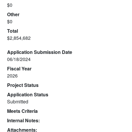
$0
Other
$0
Total
$2,854,682
Application Submission Date
06/18/2024
Fiscal Year
2026
Project Status
Application Status
Submitted
Meets Criteria
Internal Notes:
Attachments: