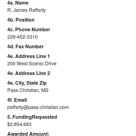
4a. Name
R. James Rafferty
4b. Position
4c. Phone Number
228-452-3310
4d. Fax Number
4e. Address Line 1
200 West Scenic Drive
4e. Address Line 2
4e. City, State Zip
Pass Christian, MS
4f. Email
jrafferty@pass-christian.com
5. FundingRequested
$2,854,683
Awarded Amount: