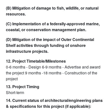
(B) Mitigation of damage to fish, wildlife, or natural
resources.
(C) Implementation of a federally-approved marine,
coastal, or conservation management plan.
(D) Mitigation of the impact of Outer Continental
Shelf activities through funding of onshore
infrastructure projects.
12. Project Timetable/Milestones
0-6 months - Design 6-9 months - Advertise and award
the project 9 months -18 months - Construction of the
project
13. Project Timing
Short-term
14. Current status of architectural/engineering plans
& specifications for this project (if applicable):