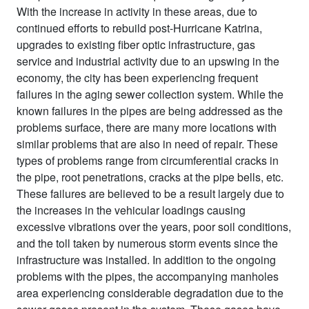
With the increase in activity in these areas, due to
continued efforts to rebuild post-Hurricane Katrina,
upgrades to existing fiber optic infrastructure, gas
service and industrial activity due to an upswing in the
economy, the city has been experiencing frequent
failures in the aging sewer collection system. While the
known failures in the pipes are being addressed as the
problems surface, there are many more locations with
similar problems that are also in need of repair. These
types of problems range from circumferential cracks in
the pipe, root penetrations, cracks at the pipe bells, etc.
These failures are believed to be a result largely due to
the increases in the vehicular loadings causing
excessive vibrations over the years, poor soil conditions,
and the toll taken by numerous storm events since the
infrastructure was installed. In addition to the ongoing
problems with the pipes, the accompanying manholes
area experiencing considerable degradation due to the