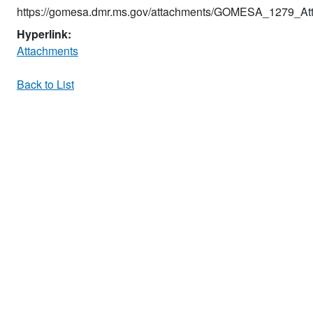
https://gomesa.dmr.ms.gov/attachments/GOMESA_1279_Att
Hyperlink:
Attachments
Back to List