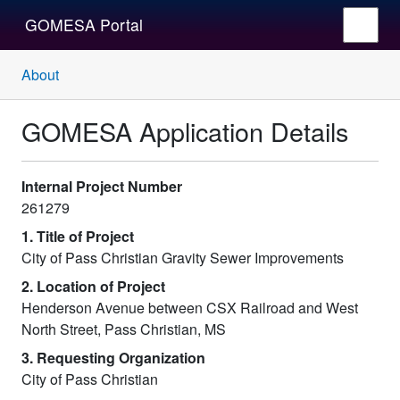
GOMESA Portal
About
GOMESA Application Details
Internal Project Number
261279
1. Title of Project
City of Pass Christian Gravity Sewer Improvements
2. Location of Project
Henderson Avenue between CSX Railroad and West
North Street, Pass Christian, MS
3. Requesting Organization
City of Pass Christian