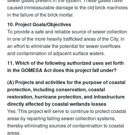
sewer gases present in the system. These gases have
caused immeasurable damage to the old brick manholes
in the failure of the brick mortar.
10. Project Goals/Objectives
To provide a safe and reliable source of sewer collection
in one of the more heavily trafficked areas of the City, in
an effort to eliminate the potential for sewer overflows
and contamination of adjacent surface waters.
11. Which of the following authorized uses set forth
in the GOMESA Act does this project fall under?
(A) Projects and activities for the purpose of coastal
protection, including conservation, coastal
restoration, hurricane protection, and infrastructure
directly affected by coastal wetlands losses
Yes: This project will serve to continue to protect coastal
areas by repairing failing sewer collection systems,
thereby eliminating sources of contamination to coastal
areas.