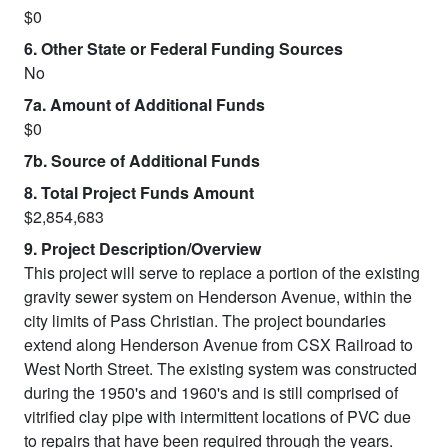
$0
6. Other State or Federal Funding Sources
No
7a. Amount of Additional Funds
$0
7b. Source of Additional Funds
8. Total Project Funds Amount
$2,854,683
9. Project Description/Overview
This project will serve to replace a portion of the existing
gravity sewer system on Henderson Avenue, within the
city limits of Pass Christian. The project boundaries
extend along Henderson Avenue from CSX Railroad to
West North Street. The existing system was constructed
during the 1950's and 1960's and is still comprised of
vitrified clay pipe with intermittent locations of PVC due
to repairs that have been required through the years.