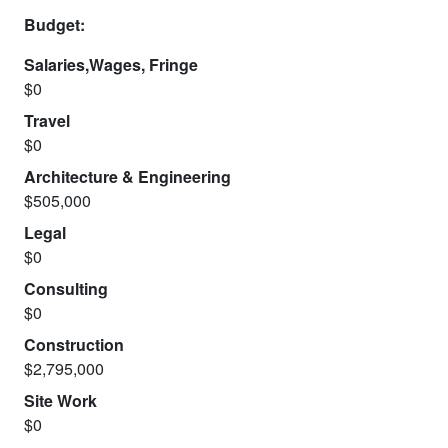
Budget:
Salaries,Wages, Fringe
$0
Travel
$0
Architecture & Engineering
$505,000
Legal
$0
Consulting
$0
Construction
$2,795,000
Site Work
$0