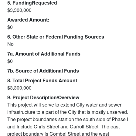
5. FundingRequested
$3,300,000
Awarded Amount:
$0
6. Other State or Federal Funding Sources
No
7a. Amount of Additional Funds
$0
7b. Source of Additional Funds
8. Total Project Funds Amount
$3,300,000
9. Project Description/Overview
This project will serve to extend City water and sewer
infrastructure to a part of the City that is mostly unserved.
The project boundaries start on the south side of Phase I
and include Chris Street and Carroll Street. The east
project boundary is Combe! Street and the west