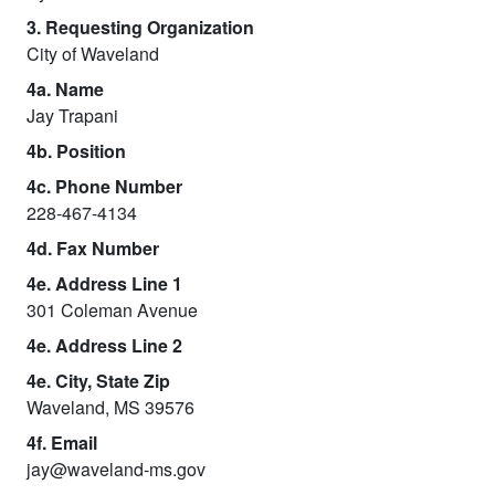
3. Requesting Organization
City of Waveland
4a. Name
Jay Trapani
4b. Position
4c. Phone Number
228-467-4134
4d. Fax Number
4e. Address Line 1
301 Coleman Avenue
4e. Address Line 2
4e. City, State Zip
Waveland, MS 39576
4f. Email
jay@waveland-ms.gov