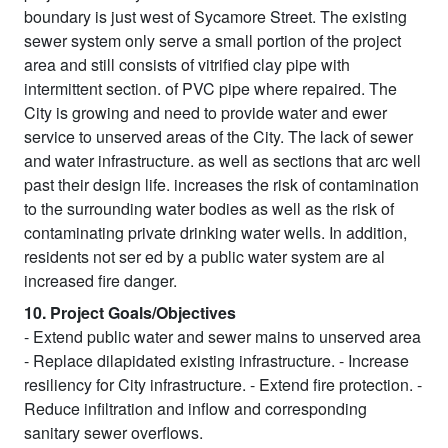
boundary is just west of Sycamore Street. The existing
sewer system only serve a small portion of the project
area and still consists of vitrified clay pipe with
intermittent section. of PVC pipe where repaired. The
City is growing and need to provide water and ewer
service to unserved areas of the City. The lack of sewer
and water infrastructure. as well as sections that arc well
past their design life. increases the risk of contamination
to the surrounding water bodies as well as the risk of
contaminating private drinking water wells. In addition,
residents not ser ed by a public water system are al
increased fire danger.
10. Project Goals/Objectives
- Extend public water and sewer mains to unserved area
- Replace dilapidated existing infrastructure. - Increase
resiliency for City infrastructure. - Extend fire protection. -
Reduce infiltration and inflow and corresponding
sanitary sewer overflows.