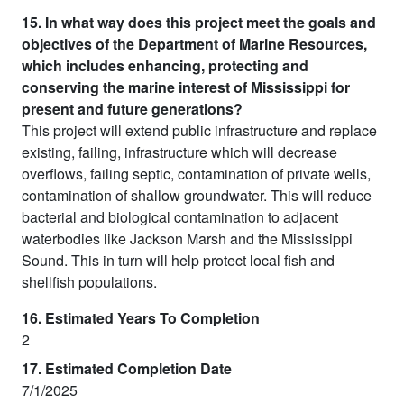
15. In what way does this project meet the goals and
objectives of the Department of Marine Resources,
which includes enhancing, protecting and
conserving the marine interest of Mississippi for
present and future generations?
This project will extend public infrastructure and replace
existing, failing, infrastructure which will decrease
overflows, failing septic, contamination of private wells,
contamination of shallow groundwater. This will reduce
bacterial and biological contamination to adjacent
waterbodies like Jackson Marsh and the Mississippi
Sound. This in turn will help protect local fish and
shellfish populations.
16. Estimated Years To Completion
2
17. Estimated Completion Date
7/1/2025