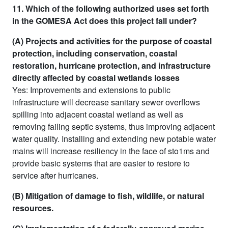
11. Which of the following authorized uses set forth
in the GOMESA Act does this project fall under?
(A) Projects and activities for the purpose of coastal
protection, including conservation, coastal
restoration, hurricane protection, and infrastructure
directly affected by coastal wetlands losses
Yes: Improvements and extensions to public
infrastructure will decrease sanitary sewer overflows
spilling into adjacent coastal wetland as well as
removing failing septic systems, thus improving adjacent
water quality. Installing and extending new potable water
mains will increase resiliency in the face of sto1ms and
provide basic systems that are easier to restore to
service after hurricanes.
(B) Mitigation of damage to fish, wildlife, or natural
resources.