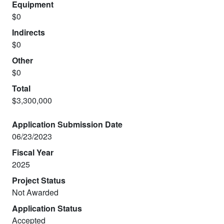
Equipment
$0
Indirects
$0
Other
$0
Total
$3,300,000
Application Submission Date
06/23/2023
Fiscal Year
2025
Project Status
Not Awarded
Application Status
Accepted