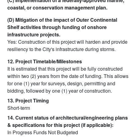
(C) Implementation of a federally-approved marine,
coastal, or conservation management plan.
(D) Mitigation of the impact of Outer Continental
Shelf activities through funding of onshore
infrastructure projects.
Yes: Construction of this project will harden and provide
resiliency to the City's infrastructure during storms.
12. Project Timetable/Milestones
It is estimated that this project will be fully constructed
within two (2) years from the date of funding. This allows
for one (1) year for surveys, design, permitting and
bidding, followed by one (1) year of construction.
13. Project Timing
Short-term
14. Current status of architectural/engineering plans
& specifications for this project (if applicable):
In Progress Funds Not Budgeted