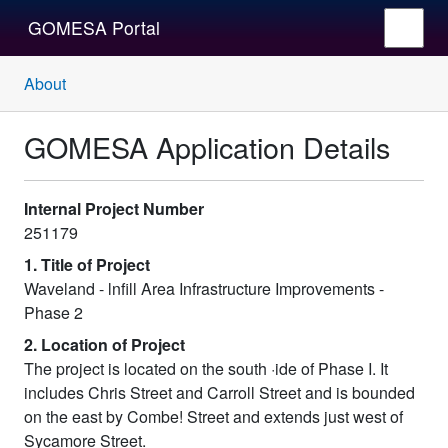
GOMESA Portal
About
GOMESA Application Details
Internal Project Number
251179
1. Title of Project
Waveland - lnfill Area Infrastructure Improvements -
Phase 2
2. Location of Project
The project is located on the south ·ide of Phase I. It
includes Chris Street and Carroll Street and is bounded
on the east by Combe! Street and extends just west of
Sycamore Street.